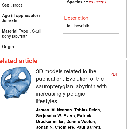
Species :
✝
tenuiceps
Sex :
indet
Age (if applicable) :
Description
Jurassic
left labyrinth
Material Type :
Skull,
bony labyrinth
Origin :
elated article
3D models related to the
PDF
publication: Evolution of the
sauropterygian labyrinth with
increasingly pelagic
lifestyles
,
,
James, M. Neenan
Tobias Reich
,
Serjoscha W. Evers
Patrick
,
,
Druckenmiller
Dennis Voeten
,
,
Jonah N. Choiniere
Paul Barrett