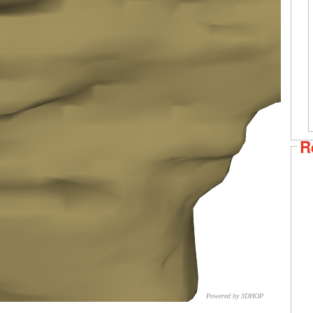
R
Powered by 3DHOP
CNR – ISTI