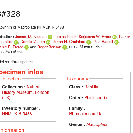
3#328
labyrinth of Macroplata NHMUK R 5488
citation:
James, M. Neenan
,
Tobias Reich
,
Serjoscha W. Evers
,
Patrick
enmiller
,
Dennis Voeten
,
Jonah N. Choiniere
,
Paul Barrett
,
anie E. Pierce
and
Roger Benson
, 2017. M3#328. doi:
563/m3.sf.328
el solid/transparent
pecimen infos
Collection
Taxonomy
Collection :
Natural
Class :
Reptilia
History Museum, London
(UK)
Order :
Plesiosauria
Inventory number :
Family :
NHMUK R 5488
Rhomaleosaurida
Genus :
Macroplata
Information