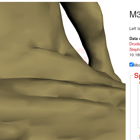
M
Left 
Data 
Druck
Steph
10.18
Mod
S