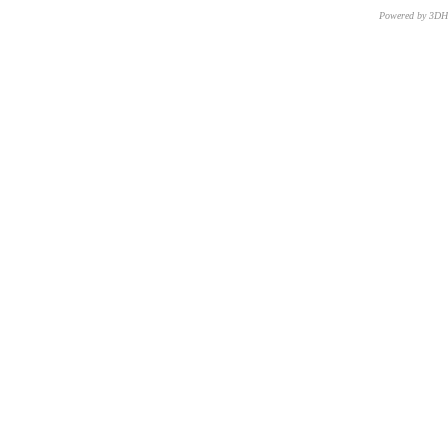
Powered by 3D
CNR – ISTI