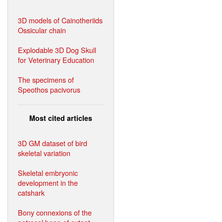
3D models of Cainotheriids
Ossicular chain
Explodable 3D Dog Skull
for Veterinary Education
The specimens of
Speothos pacivorus
Most cited articles
3D GM dataset of bird
skeletal variation
Skeletal embryonic
development in the
catshark
Bony connexions of the