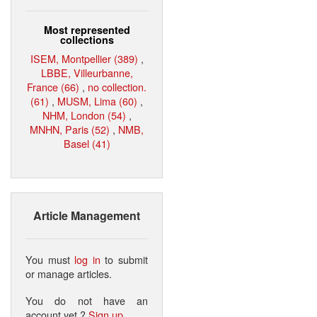
Most represented
collections
ISEM, Montpellier (389)
,
LBBE, Villeurbanne,
France (66)
,
no collection.
(61)
,
MUSM, Lima (60)
,
NHM, London (54)
,
MNHN, Paris (52)
,
NMB,
Basel (41)
Article Management
You must
log in
to submit
or manage articles.
You do not have an
account yet ?
Sign up
.