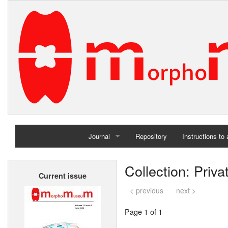
Journal
Repository
Instructions to
Home
Collection: Priv
Current issue
Archives
< previous
next >
Page 1 of 1