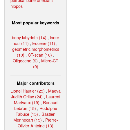
petrosal bone of extant
hippos
Most popular keywords
bony labyrinth (14)
,
inner
ear (11)
,
Eocene (11)
,
geometric morphometrics
(10)
,
CT-scan (10)
,
Oligocene (9)
,
Micro-CT
(9)
Major contributors
Lionel Hautier (25)
,
Maëva
Judith Orliac (24)
,
Laurent
Marivaux (19)
,
Renaud
Lebrun (15)
,
Rodolphe
Tabuce (15)
,
Bastien
Mennecart (15)
,
Pierre-
Olivier Antoine (13)