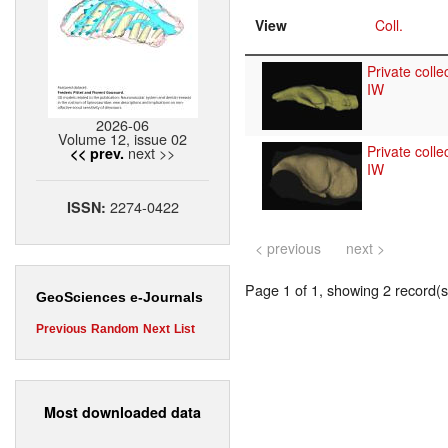
View
Coll.
Private colle
IW
2026-06
Volume 12, issue 02
Private colle
next >>
<< prev.
IW
2274-0422
ISSN:
< previous
next >
Page 1 of 1, showing 2 record(s)
GeoSciences e-Journals
Previous
Random
Next
List
Most downloaded data