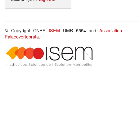
© Copyright CNRS
ISEM
UMR 5554 and
Association
Palaeovertebrata
.