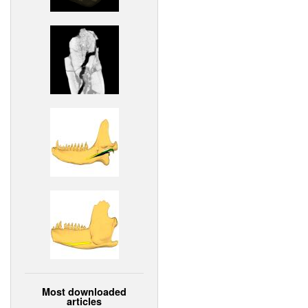
Most downloaded
articles