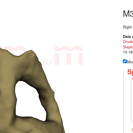
M
Right
Data 
Druck
Steph
10.18
Mod
S