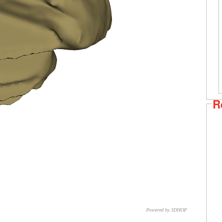
R
Powered by 3DHOP
CNR – ISTI