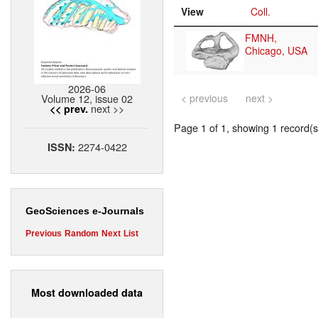
View
Coll.
FMNH,
Chicago, USA
2026-06
Volume 12, issue 02
< previous
next >
next >>
<< prev.
Page 1 of 1, showing 1 record(s)
2274-0422
ISSN:
GeoSciences e-Journals
Previous
Random
Next
List
Most downloaded data