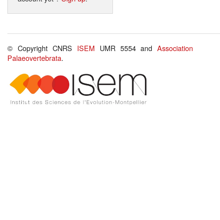
© Copyright CNRS
ISEM
UMR 5554 and
Association
Palaeovertebrata
.