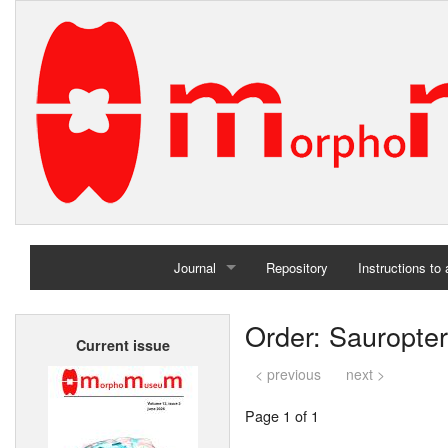
Journal
Repository
Instructions to
Home
Order: Sauropte
Current issue
Archives
< previous
next >
Page 1 of 1