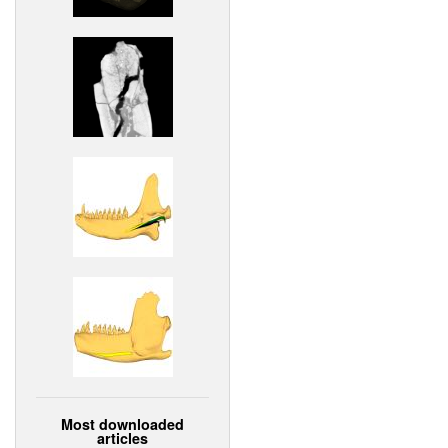
Most downloaded
articles