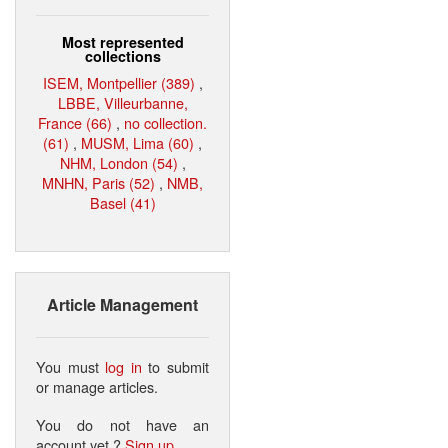
Most represented
collections
ISEM, Montpellier (389)
,
LBBE, Villeurbanne,
France (66)
,
no collection.
(61)
,
MUSM, Lima (60)
,
NHM, London (54)
,
MNHN, Paris (52)
,
NMB,
Basel (41)
Article Management
You must
log in
to submit
or manage articles.
You do not have an
account yet ?
Sign up
.