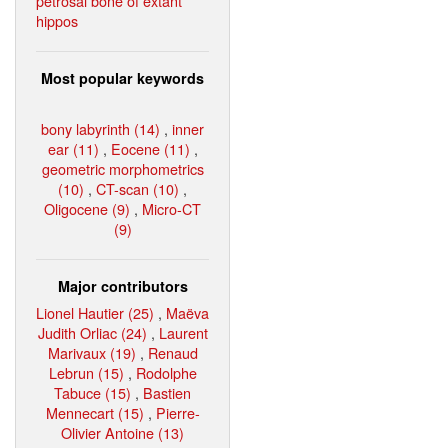
petrosal bone of extant
hippos
Most popular keywords
bony labyrinth (14)
,
inner
ear (11)
,
Eocene (11)
,
geometric morphometrics
(10)
,
CT-scan (10)
,
Oligocene (9)
,
Micro-CT
(9)
Major contributors
Lionel Hautier (25)
,
Maëva
Judith Orliac (24)
,
Laurent
Marivaux (19)
,
Renaud
Lebrun (15)
,
Rodolphe
Tabuce (15)
,
Bastien
Mennecart (15)
,
Pierre-
Olivier Antoine (13)