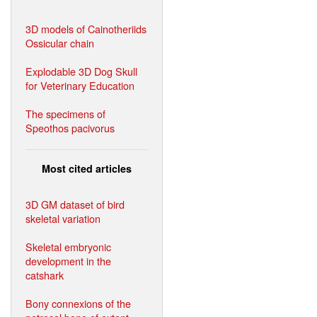
3D models of Cainotheriids
Ossicular chain
Explodable 3D Dog Skull
for Veterinary Education
The specimens of
Speothos pacivorus
Most cited articles
3D GM dataset of bird
skeletal variation
Skeletal embryonic
development in the
catshark
Bony connexions of the