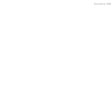
Powered by 3D
CNR – ISTI