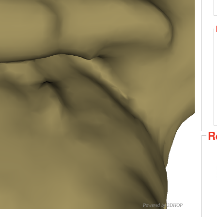
R
Powered by 3DHOP
CNR – ISTI