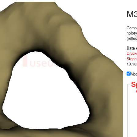
M
Compo
holoty
(refl
Data 
Druck
Steph
10.18
Mod
S