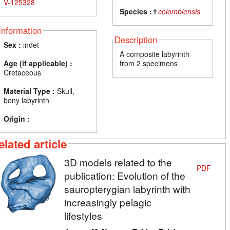
V-125328
Species :
✝
colombiensis
Information
Description
Sex :
indet
A composite labyrinth
Age (if applicable) :
from 2 specimens
Cretaceous
Material Type :
Skull,
bony labyrinth
Origin :
elated article
3D models related to the
PDF
publication: Evolution of the
sauropterygian labyrinth with
increasingly pelagic
lifestyles