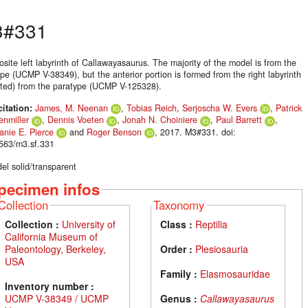
3#331
site left labyrinth of Callawayasaurus. The majority of the model is from the
pe (UCMP V-38349), but the anterior portion is formed from the right labyrinth
ected) from the paratype (UCMP V-125328).
citation:
James, M. Neenan
,
Tobias Reich
,
Serjoscha W. Evers
,
Patrick
enmiller
,
Dennis Voeten
,
Jonah N. Choiniere
,
Paul Barrett
,
anie E. Pierce
and
Roger Benson
, 2017. M3#331. doi:
563/m3.sf.331
el solid/transparent
pecimen infos
Collection
Taxonomy
Collection :
University of
Class :
Reptilia
California Museum of
Paleontology, Berkeley,
Order :
Plesiosauria
USA
Family :
Elasmosauridae
Inventory number :
UCMP V-38349 / UCMP
Genus :
Callawayasaurus