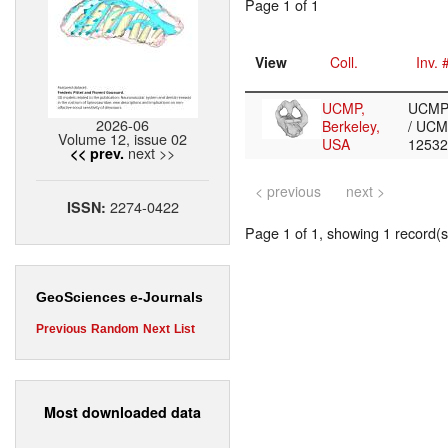
Page 1 of 1
View
Coll.
Inv. 
UCMP,
UCMP
2026-06
Berkeley,
/ UCM
Volume 12, issue 02
USA
1253
next >>
<< prev.
< previous
next >
2274-0422
ISSN:
Page 1 of 1, showing 1 record(s)
GeoSciences e-Journals
Previous
Random
Next
List
Most downloaded data