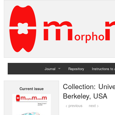
Journal
Repository
Instructions to
Home
Collection: Univ
Current issue
Archives
Berkeley, USA
< previous
next >