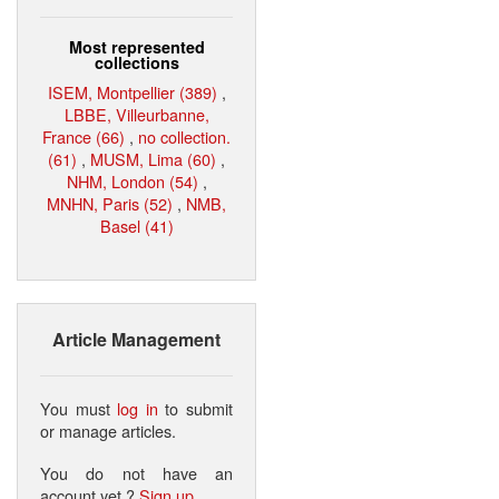
Most represented
collections
ISEM, Montpellier (389)
,
LBBE, Villeurbanne,
France (66)
,
no collection.
(61)
,
MUSM, Lima (60)
,
NHM, London (54)
,
MNHN, Paris (52)
,
NMB,
Basel (41)
Article Management
You must
log in
to submit
or manage articles.
You do not have an
account yet ?
Sign up
.