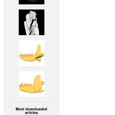
Most downloaded
articles