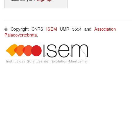
© Copyright CNRS
ISEM
UMR 5554 and
Association
Palaeovertebrata
.