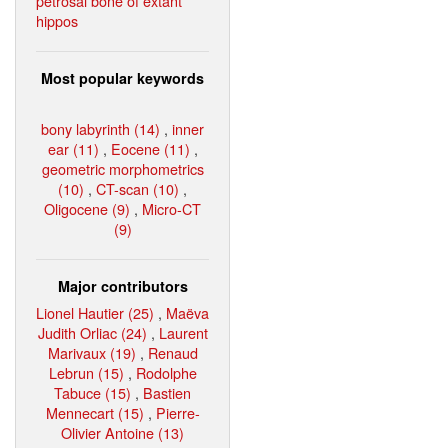
petrosal bone of extant
hippos
Most popular keywords
bony labyrinth (14)
,
inner
ear (11)
,
Eocene (11)
,
geometric morphometrics
(10)
,
CT-scan (10)
,
Oligocene (9)
,
Micro-CT
(9)
Major contributors
Lionel Hautier (25)
,
Maëva
Judith Orliac (24)
,
Laurent
Marivaux (19)
,
Renaud
Lebrun (15)
,
Rodolphe
Tabuce (15)
,
Bastien
Mennecart (15)
,
Pierre-
Olivier Antoine (13)