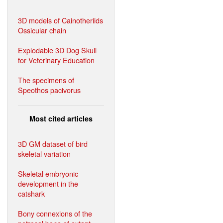
3D models of Cainotheriids
Ossicular chain
Explodable 3D Dog Skull
for Veterinary Education
The specimens of
Speothos pacivorus
Most cited articles
3D GM dataset of bird
skeletal variation
Skeletal embryonic
development in the
catshark
Bony connexions of the