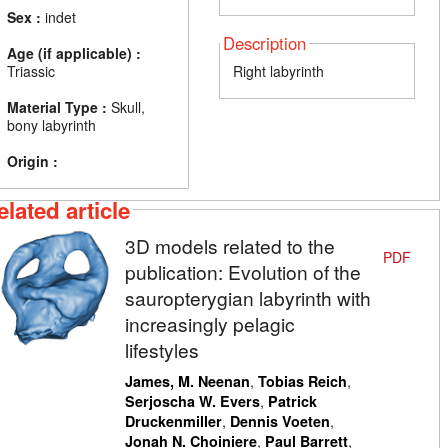
Sex :
indet
Description
Age (if applicable) :
Triassic
Right labyrinth
Material Type :
Skull,
bony labyrinth
Origin :
elated article
3D models related to the
PDF
publication: Evolution of the
sauropterygian labyrinth with
increasingly pelagic
lifestyles
,
,
James, M. Neenan
Tobias Reich
,
Serjoscha W. Evers
Patrick
,
,
Druckenmiller
Dennis Voeten
,
,
Jonah N. Choiniere
Paul Barrett