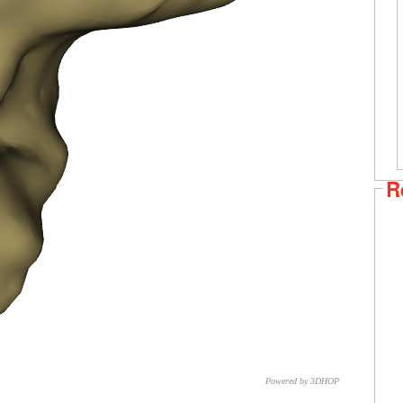
R
Powered by 3DHOP
CNR – ISTI