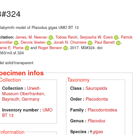
3#324
 labyrinth model of Placodus gigas UMO BT 13
citation:
James, M. Neenan
,
Tobias Reich
,
Serjoscha W. Evers
,
Patrick
enmiller
,
Dennis Voeten
,
Jonah N. Choiniere
,
Paul Barrett
,
anie E. Pierce
and
Roger Benson
, 2017. M3#324. doi:
563/m3.sf.324
el solid/transparent
pecimen infos
Collection
Taxonomy
Collection :
Urwelt-
Class :
Sauropsida
Museum Oberfranken,
Bayreuth, Germany
Order :
Placodontia
Inventory number :
UMO
Family :
Placodontoidea
BT 13
Genus :
Placodus
Information
Species :
✝
gigas