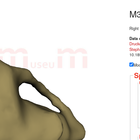
M
Right
Data 
Druck
Steph
10.18
Mod
S