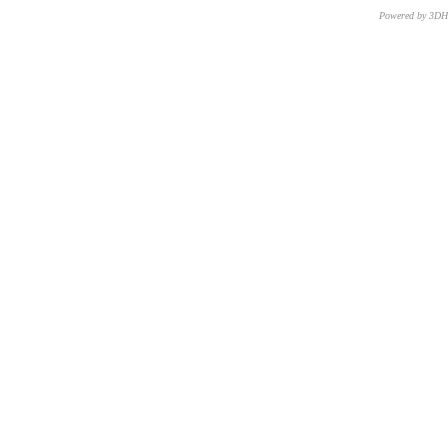
Powered by 3D
CNR – ISTI