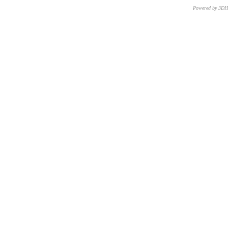
Powered by 3D
CNR – ISTI