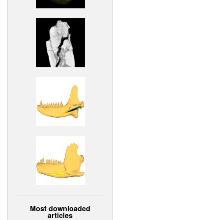
Most downloaded
articles