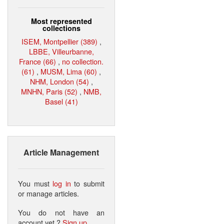
Most represented
collections
ISEM, Montpellier (389)
,
LBBE, Villeurbanne,
France (66)
,
no collection.
(61)
,
MUSM, Lima (60)
,
NHM, London (54)
,
MNHN, Paris (52)
,
NMB,
Basel (41)
Article Management
You must
log in
to submit
or manage articles.
You do not have an
account yet ?
Sign up
.