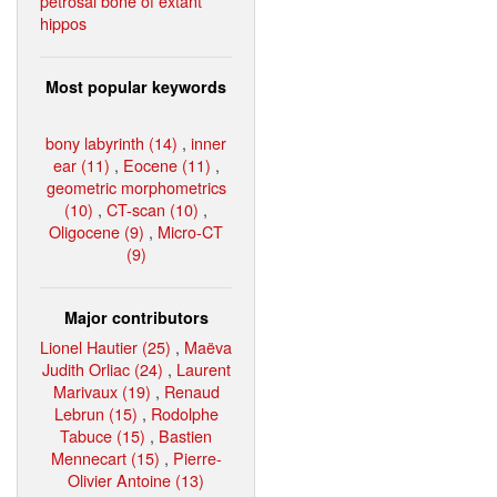
petrosal bone of extant
hippos
Most popular keywords
bony labyrinth (14)
,
inner
ear (11)
,
Eocene (11)
,
geometric morphometrics
(10)
,
CT-scan (10)
,
Oligocene (9)
,
Micro-CT
(9)
Major contributors
Lionel Hautier (25)
,
Maëva
Judith Orliac (24)
,
Laurent
Marivaux (19)
,
Renaud
Lebrun (15)
,
Rodolphe
Tabuce (15)
,
Bastien
Mennecart (15)
,
Pierre-
Olivier Antoine (13)