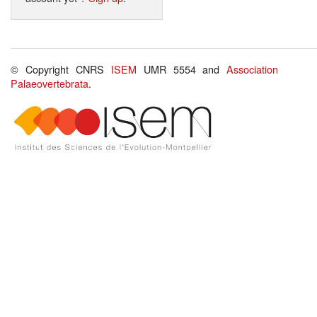
© Copyright CNRS
ISEM
UMR 5554 and
Association
Palaeovertebrata
.