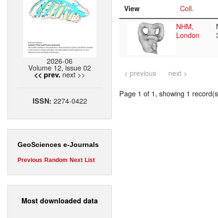
View
Coll.
NHM,
London
2026-06
Volume 12, issue 02
< previous
next >
next >>
<< prev.
Page 1 of 1, showing 1 record(s)
2274-0422
ISSN:
GeoSciences e-Journals
Previous
Random
Next
List
Most downloaded data