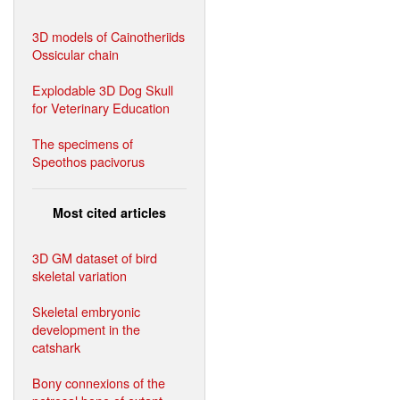
3D models of Cainotheriids
Ossicular chain
Explodable 3D Dog Skull
for Veterinary Education
The specimens of
Speothos pacivorus
Most cited articles
3D GM dataset of bird
skeletal variation
Skeletal embryonic
development in the
catshark
Bony connexions of the