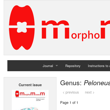
Journal
Repository
Instructions to
Home
Genus:
Peloneu
Current issue
Archives
< previous
next >
Page 1 of 1