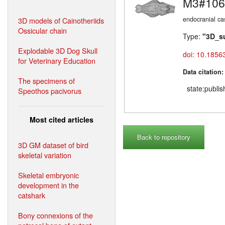
M3#106
endocranial ca
3D models of Cainotheriids
Ossicular chain
Type:
"3D_s
Explodable 3D Dog Skull
doi: 10.1856
for Veterinary Education
Data citation
The specimens of
state:publi
Speothos pacivorus
Most cited articles
Back to repository
3D GM dataset of bird
skeletal variation
Skeletal embryonic
development in the
catshark
Bony connexions of the