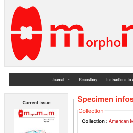
Journal
Repository
Instructions to
Home
Specimen info
Current issue
Archives
Collection
Collection :
American M