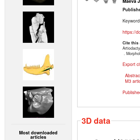
Maëva J.
Publish
Keyword
https://
Cite this
Artiodacty
. MorphoM
Export ci
Abstrac
M3 artic
Publishe
3D data
Most downloaded
articles