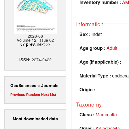
Inventory number :
AM
Information
Sex :
indet
2026-06
Volume 12, issue 02
next >>
<< prev.
Age group :
Adult
2274-0422
ISSN:
Age (if applicable) :
Material Type :
endocran
GeoSciences e-Journals
Origin :
Previous
Random
Next
List
Taxonomy
Class :
Mammalia
Most downloaded data
Order :
Artiodactyla