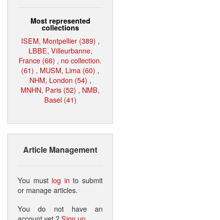
Most represented
collections
ISEM, Montpellier (389)
,
LBBE, Villeurbanne,
France (66)
,
no collection.
(61)
,
MUSM, Lima (60)
,
NHM, London (54)
,
MNHN, Paris (52)
,
NMB,
Basel (41)
Article Management
You must
log in
to submit
or manage articles.
You do not have an
account yet ?
Sign up
.