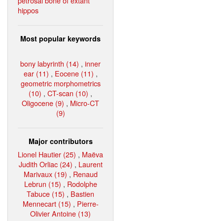
petrosal bone of extant
hippos
Most popular keywords
bony labyrinth (14)
,
inner
ear (11)
,
Eocene (11)
,
geometric morphometrics
(10)
,
CT-scan (10)
,
Oligocene (9)
,
Micro-CT
(9)
Major contributors
Lionel Hautier (25)
,
Maëva
Judith Orliac (24)
,
Laurent
Marivaux (19)
,
Renaud
Lebrun (15)
,
Rodolphe
Tabuce (15)
,
Bastien
Mennecart (15)
,
Pierre-
Olivier Antoine (13)