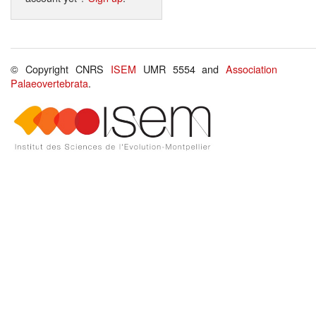
© Copyright CNRS
ISEM
UMR 5554 and
Association
Palaeovertebrata
.