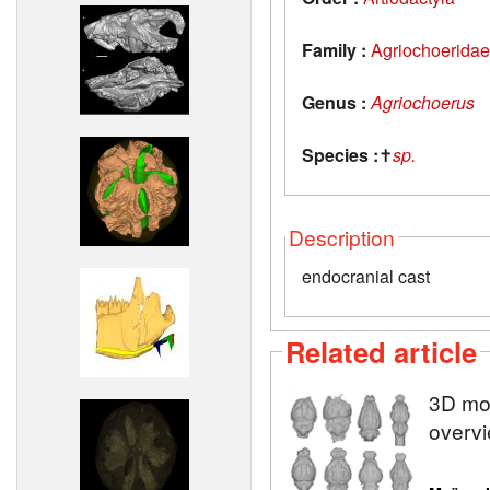
Family :
Agriochoeridae
Genus :
Agriochoerus
Species :
✝
sp.
Description
endocranial cast
Related article
3D mod
overvi