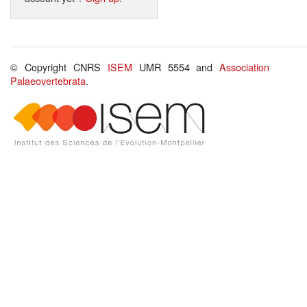
© Copyright CNRS
ISEM
UMR 5554 and
Association
Palaeovertebrata
.