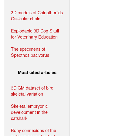
3D models of Cainotheriids
Ossicular chain
Explodable 3D Dog Skull
for Veterinary Education
The specimens of
Speothos pacivorus
Most cited articles
3D GM dataset of bird
skeletal variation
Skeletal embryonic
development in the
catshark
Bony connexions of the