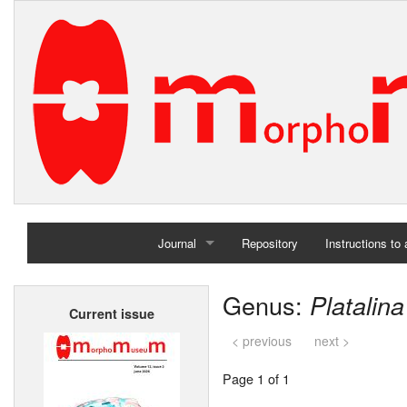
Journal
Repository
Instructions to
Home
Genus:
Platalina
Current issue
Archives
< previous
next >
Page 1 of 1