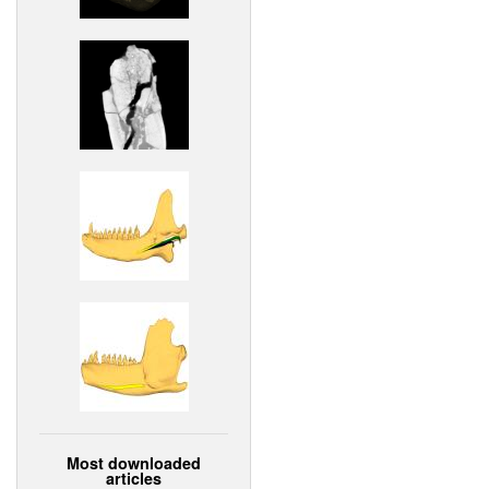
Most downloaded
articles