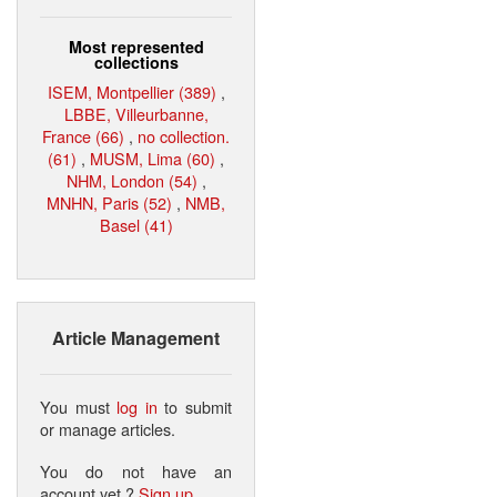
Most represented
collections
ISEM, Montpellier (389)
,
LBBE, Villeurbanne,
France (66)
,
no collection.
(61)
,
MUSM, Lima (60)
,
NHM, London (54)
,
MNHN, Paris (52)
,
NMB,
Basel (41)
Article Management
You must
log in
to submit
or manage articles.
You do not have an
account yet ?
Sign up
.