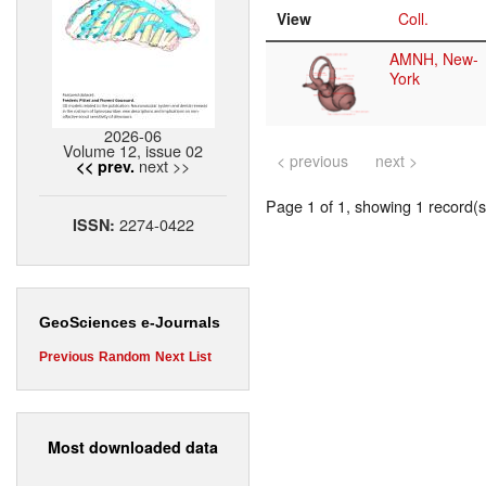
View
Coll.
AMNH, New-
York
2026-06
Volume 12, issue 02
< previous
next >
next >>
<< prev.
Page 1 of 1, showing 1 record(s)
2274-0422
ISSN:
GeoSciences e-Journals
Previous
Random
Next
List
Most downloaded data