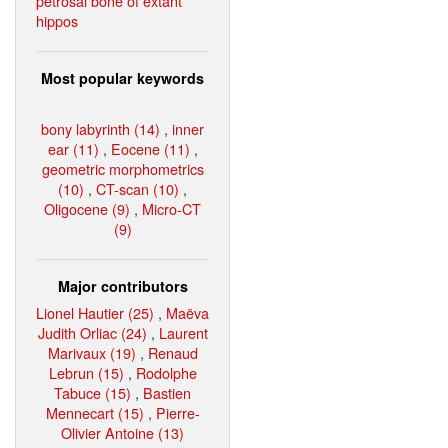
petrosal bone of extant
hippos
Most popular keywords
bony labyrinth (14)
,
inner
ear (11)
,
Eocene (11)
,
geometric morphometrics
(10)
,
CT-scan (10)
,
Oligocene (9)
,
Micro-CT
(9)
Major contributors
Lionel Hautier (25)
,
Maëva
Judith Orliac (24)
,
Laurent
Marivaux (19)
,
Renaud
Lebrun (15)
,
Rodolphe
Tabuce (15)
,
Bastien
Mennecart (15)
,
Pierre-
Olivier Antoine (13)