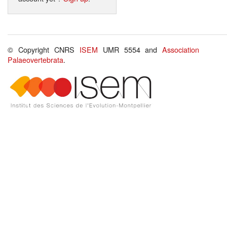
© Copyright CNRS
ISEM
UMR 5554 and
Association
Palaeovertebrata
.