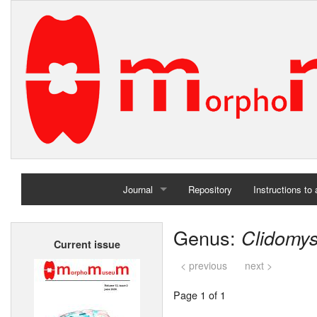
Journal
Repository
Instructions to
Home
Genus:
Clidomy
Current issue
Archives
< previous
next >
Page 1 of 1