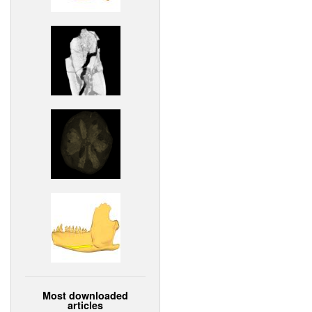
Most downloaded
articles