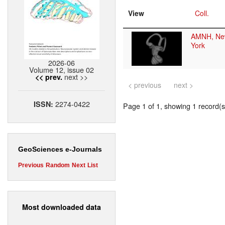
View
Coll.
AMNH, Ne
York
2026-06
Volume 12, issue 02
next >>
<< prev.
< previous
next >
2274-0422
ISSN:
Page 1 of 1, showing 1 record(s)
GeoSciences e-Journals
Previous
Random
Next
List
Most downloaded data