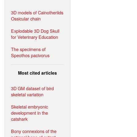
3D models of Cainotheriids
Ossicular chain
Explodable 3D Dog Skull
for Veterinary Education
The specimens of
Speothos pacivorus
Most cited articles
3D GM dataset of bird
skeletal variation
Skeletal embryonic
development in the
catshark
Bony connexions of the