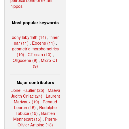
petrosal bone of extant
hippos
Most popular keywords
bony labyrinth (14)
,
inner
ear (11)
,
Eocene (11)
,
geometric morphometrics
(10)
,
CT-scan (10)
,
Oligocene (9)
,
Micro-CT
(9)
Major contributors
Lionel Hautier (25)
,
Maëva
Judith Orliac (24)
,
Laurent
Marivaux (19)
,
Renaud
Lebrun (15)
,
Rodolphe
Tabuce (15)
,
Bastien
Mennecart (15)
,
Pierre-
Olivier Antoine (13)