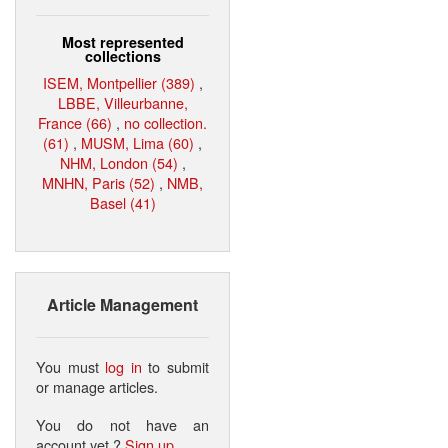
Most represented
collections
ISEM, Montpellier (389)
,
LBBE, Villeurbanne,
France (66)
,
no collection.
(61)
,
MUSM, Lima (60)
,
NHM, London (54)
,
MNHN, Paris (52)
,
NMB,
Basel (41)
Article Management
You must
log in
to submit
or manage articles.
You do not have an
account yet ?
Sign up
.