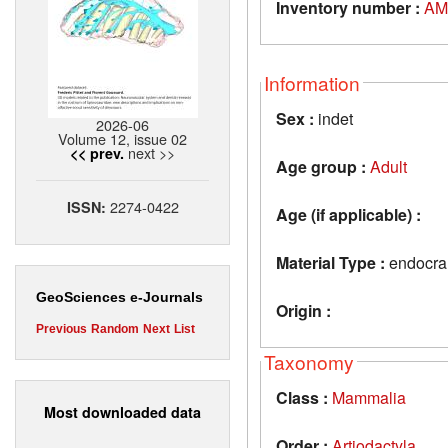
Inventory number :
AM
Information
Sex :
indet
2026-06
Volume 12, issue 02
next >>
<< prev.
Age group :
Adult
2274-0422
ISSN:
Age (if applicable) :
Material Type :
endocran
GeoSciences e-Journals
Origin :
Previous
Random
Next
List
Taxonomy
Class :
Mammalia
Most downloaded data
Order :
Artiodactyla