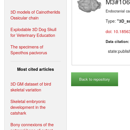
M3#106
Endocranial ca
3D models of Cainotheriids
Ossicular chain
Type:
"3D_s
Explodable 3D Dog Skull
doi: 10.1856
for Veterinary Education
Data citation
The specimens of
state:publi
Speothos pacivorus
Most cited articles
Back to repository
3D GM dataset of bird
skeletal variation
Skeletal embryonic
development in the
catshark
Bony connexions of the