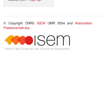
© Copyright CNRS
ISEM
UMR 5554 and
Association
Palaeovertebrata
.