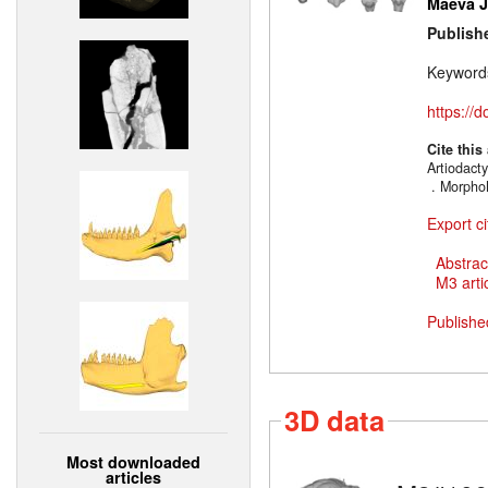
Maëva J.
Publish
Keyword
https://
Cite this
Artiodacty
. MorphoM
Export ci
Abstrac
M3 artic
Publishe
3D data
Most downloaded
articles