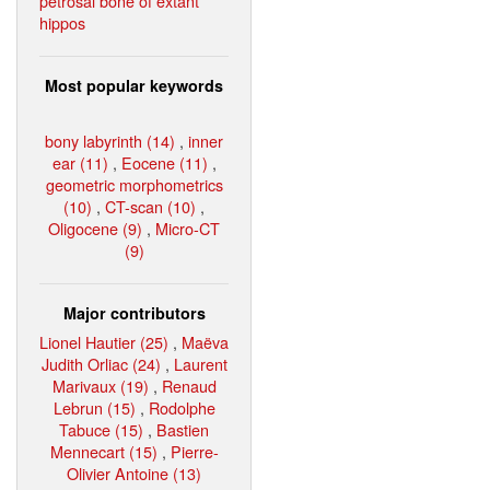
petrosal bone of extant
hippos
Most popular keywords
bony labyrinth (14)
,
inner
ear (11)
,
Eocene (11)
,
geometric morphometrics
(10)
,
CT-scan (10)
,
Oligocene (9)
,
Micro-CT
(9)
Major contributors
Lionel Hautier (25)
,
Maëva
Judith Orliac (24)
,
Laurent
Marivaux (19)
,
Renaud
Lebrun (15)
,
Rodolphe
Tabuce (15)
,
Bastien
Mennecart (15)
,
Pierre-
Olivier Antoine (13)