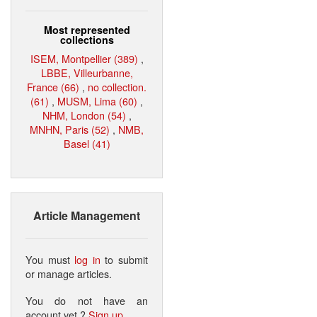
Most represented
collections
ISEM, Montpellier (389)
,
LBBE, Villeurbanne,
France (66)
,
no collection.
(61)
,
MUSM, Lima (60)
,
NHM, London (54)
,
MNHN, Paris (52)
,
NMB,
Basel (41)
Article Management
You must
log in
to submit
or manage articles.
You do not have an
account yet ?
Sign up
.