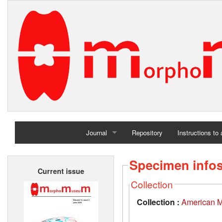
Journal
Repository
Instructions to
Home
Specimen info
Current issue
Archives
Collection
Collection :
American M