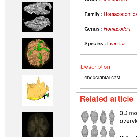
Family :
Homacodontid
Genus :
Homacodon
Species :
✝
vagans
Description
endocranial cast
Related article
3D mod
overvi