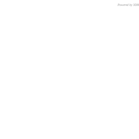
Powered by 3D
CNR – ISTI