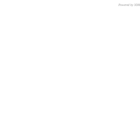
Powered by 3D
CNR – ISTI