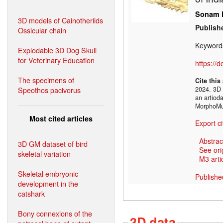
Sonam P
3D models of Cainotheriids
Publish
Ossicular chain
Keyword
Explodable 3D Dog Skull
for Veterinary Education
https://
The specimens of
Cite this
Speothos pacivorus
2024. 3D 
an artioda
MorphoMu
Most cited articles
Export ci
Abstrac
3D GM dataset of bird
See ori
skeletal variation
M3 artic
Skeletal embryonic
Publishe
development in the
catshark
Bony connexions of the
3D data