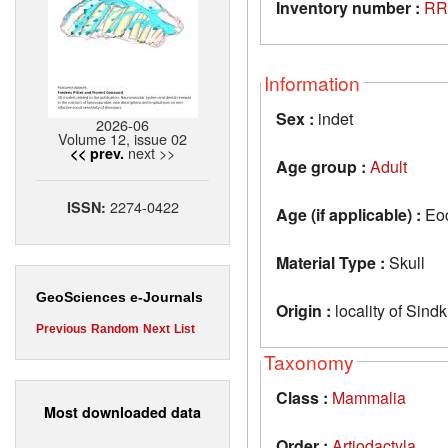
Inventory number :
RR
Information
Sex :
indet
2026-06
Volume 12, issue 02
next >>
<< prev.
Age group :
Adult
2274-0422
ISSN:
Age (if applicable) :
Eo
Material Type :
Skull
GeoSciences e-Journals
Origin :
locality of Sind
Previous
Random
Next
List
Taxonomy
Class :
Mammalia
Most downloaded data
Order :
Artiodactyla