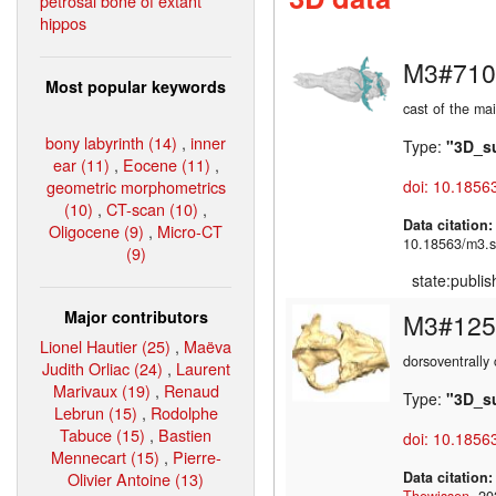
petrosal bone of extant
hippos
M3#710
Most popular keywords
cast of the ma
bony labyrinth (14)
,
inner
Type:
"3D_s
ear (11)
,
Eocene (11)
,
geometric morphometrics
doi: 10.1856
(10)
,
CT-scan (10)
,
Data citation
Oligocene (9)
,
Micro-CT
10.18563/m3.s
(9)
state:publi
Major contributors
M3#125
Lionel Hautier (25)
,
Maëva
dorsoventrally 
Judith Orliac (24)
,
Laurent
Marivaux (19)
,
Renaud
Type:
"3D_s
Lebrun (15)
,
Rodolphe
Tabuce (15)
,
Bastien
doi: 10.1856
Mennecart (15)
,
Pierre-
Olivier Antoine (13)
Data citation
Thewissen