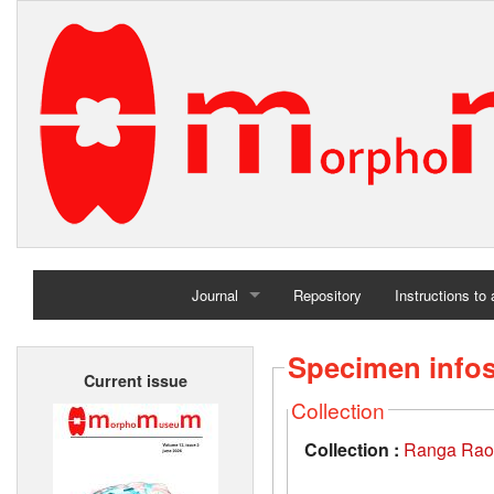
Journal
Repository
Instructions to
Home
Specimen info
Current issue
Archives
Collection
Collection :
Ranga Rao-O