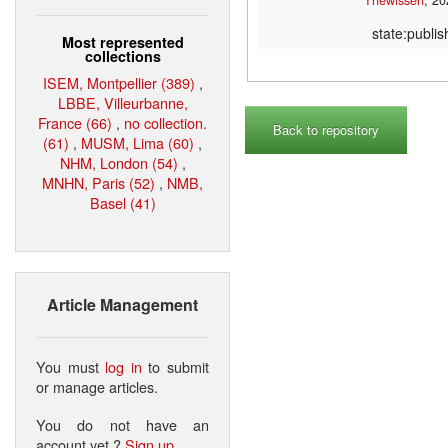
state:publi
Most represented
collections
ISEM, Montpellier (389)
,
LBBE, Villeurbanne,
France (66)
,
no collection.
Back to repository
(61)
,
MUSM, Lima (60)
,
NHM, London (54)
,
MNHN, Paris (52)
,
NMB,
Basel (41)
Article Management
You must
log in
to submit
or manage articles.
You do not have an
account yet ?
Sign up
.