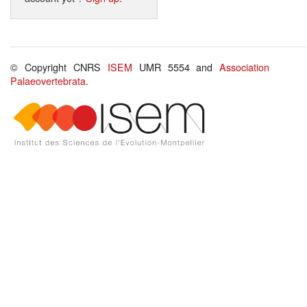
© Copyright CNRS
ISEM
UMR 5554 and
Association
Palaeovertebrata
.