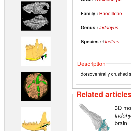
Family :
Raoellidae
Genus :
Indohyus
Species :
✝
indirae
Description
dorsoventrally crushed s
Related article
3D mod
Indoh
brain