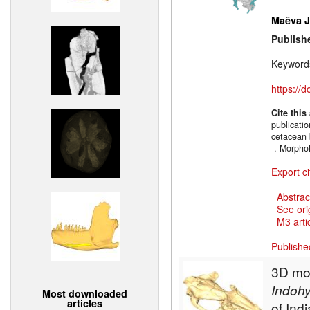
Maëva J.
Publish
Keyword
https://
Cite this
publicati
cetacean 
. Morpho
Export ci
Abstrac
See ori
M3 artic
Publishe
3D mod
Indohy
Most downloaded
articles
of Indi