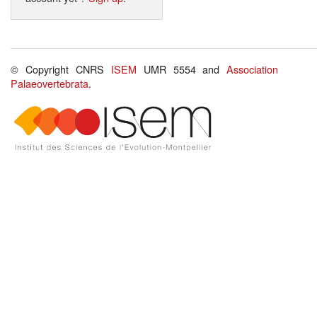
© Copyright CNRS
ISEM
UMR 5554 and
Association
Palaeovertebrata
.