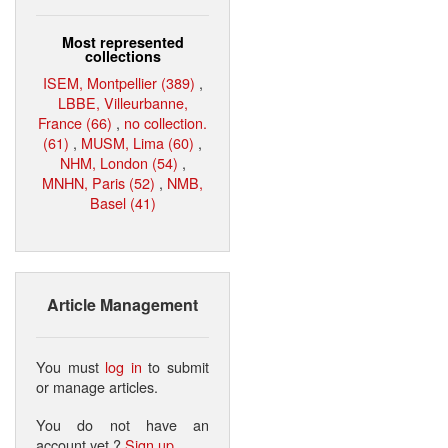
Most represented
collections
ISEM, Montpellier (389)
,
LBBE, Villeurbanne,
France (66)
,
no collection.
(61)
,
MUSM, Lima (60)
,
NHM, London (54)
,
MNHN, Paris (52)
,
NMB,
Basel (41)
Article Management
You must
log in
to submit
or manage articles.
You do not have an
account yet ?
Sign up
.