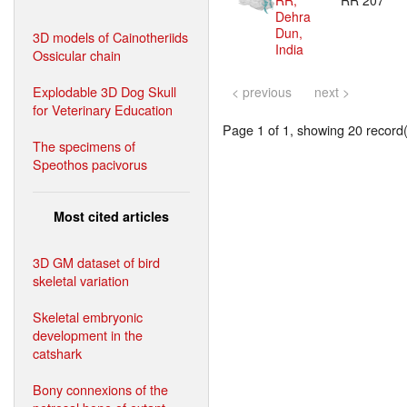
RR,
RR 207
Dehra
Dun,
3D models of Cainotheriids
India
Ossicular chain
Explodable 3D Dog Skull
< previous
next >
for Veterinary Education
Page 1 of 1, showing 20 record(s
The specimens of
Speothos pacivorus
Most cited articles
3D GM dataset of bird
skeletal variation
Skeletal embryonic
development in the
catshark
Bony connexions of the