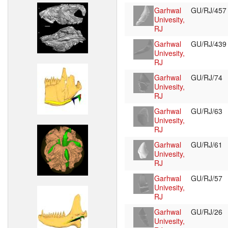
Garhwal
GU/RJ/45
Univesity,
RJ
Garhwal
GU/RJ/43
Univesity,
RJ
Garhwal
GU/RJ/74
Univesity,
RJ
Garhwal
GU/RJ/63
Univesity,
RJ
Garhwal
GU/RJ/61
Univesity,
RJ
Garhwal
GU/RJ/57
Univesity,
RJ
Garhwal
GU/RJ/26
Univesity,