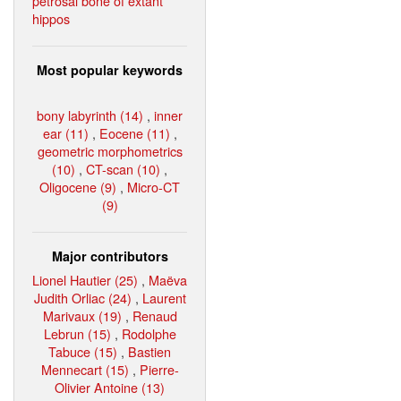
petrosal bone of extant
hippos
Most popular keywords
bony labyrinth (14)
,
inner
ear (11)
,
Eocene (11)
,
geometric morphometrics
(10)
,
CT-scan (10)
,
Oligocene (9)
,
Micro-CT
(9)
Major contributors
Lionel Hautier (25)
,
Maëva
Judith Orliac (24)
,
Laurent
Marivaux (19)
,
Renaud
Lebrun (15)
,
Rodolphe
Tabuce (15)
,
Bastien
Mennecart (15)
,
Pierre-
Olivier Antoine (13)