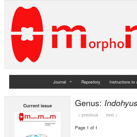
Journal
Repository
Instructions to
Home
Genus:
Indohyu
Current issue
Archives
< previous
next >
Page 1 of 1