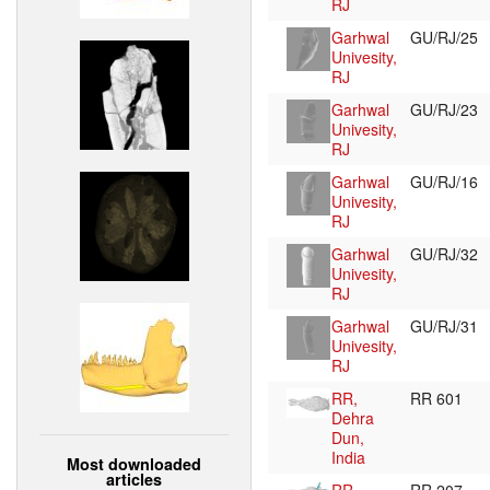
RJ
Garhwal
GU/RJ/25
Univesity,
RJ
Garhwal
GU/RJ/23
Univesity,
RJ
Garhwal
GU/RJ/16
Univesity,
RJ
Garhwal
GU/RJ/32
Univesity,
RJ
Garhwal
GU/RJ/31
Univesity,
RJ
RR,
RR 601
Dehra
Dun,
India
Most downloaded
articles