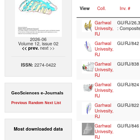
View
Coll.
Inv. #
Garhwal
GU/RJ/26,3
Univesity,
: Composite
RJ
2026-06
Volume 12, issue 02
Garhwal
GU/RJ/84
next >>
<< prev.
Univesity,
RJ
Garhwal
GU/RJ/83
2274-0422
ISSN:
Univesity,
RJ
Garhwal
GU/RJ/82
Univesity,
GeoSciences e-Journals
RJ
Previous
Random
Next
List
Garhwal
GU/RJ/82
Univesity,
RJ
Garhwal
GU/RJ/84
Most downloaded data
Univesity,
RJ