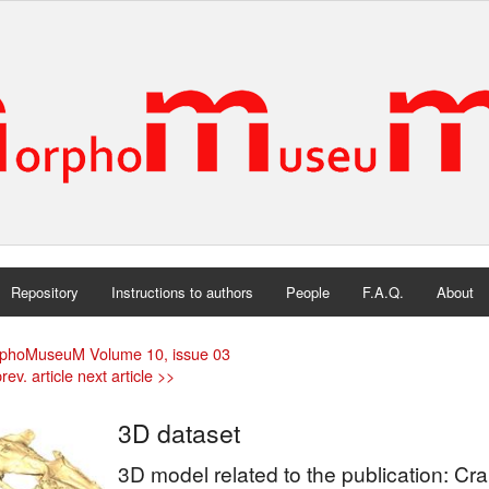
Repository
Instructions to authors
People
F.A.Q.
About
phoMuseuM Volume 10, issue 03
rev. article
next article >>
3D dataset
3D model related to the publication: Cr