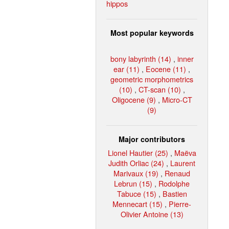
hippos
Most popular keywords
bony labyrinth (14)
,
inner
ear (11)
,
Eocene (11)
,
geometric morphometrics
(10)
,
CT-scan (10)
,
Oligocene (9)
,
Micro-CT
(9)
Major contributors
Lionel Hautier (25)
,
Maëva
Judith Orliac (24)
,
Laurent
Marivaux (19)
,
Renaud
Lebrun (15)
,
Rodolphe
Tabuce (15)
,
Bastien
Mennecart (15)
,
Pierre-
Olivier Antoine (13)