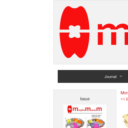
Journal
Home
Mor
<< p
Issue
Archives