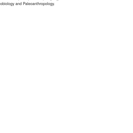
eobiology and Paleoanthropology.