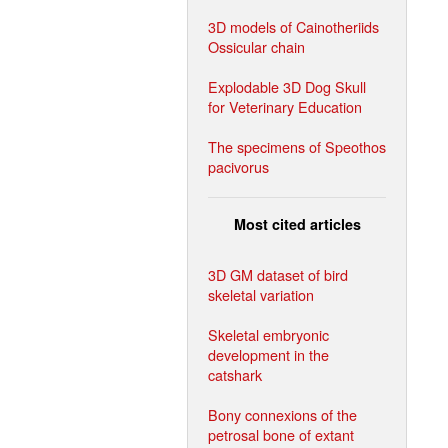
3D models of Cainotheriids
Ossicular chain
Explodable 3D Dog Skull
for Veterinary Education
The specimens of Speothos
pacivorus
Most cited articles
3D GM dataset of bird
skeletal variation
Skeletal embryonic
development in the
catshark
Bony connexions of the
petrosal bone of extant