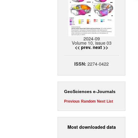
2024-09
Volume 10, issue 03
<< prev.
next >>
2274-0422
ISSN:
GeoSciences e-Journals
Previous
Random
Next
List
Most downloaded data