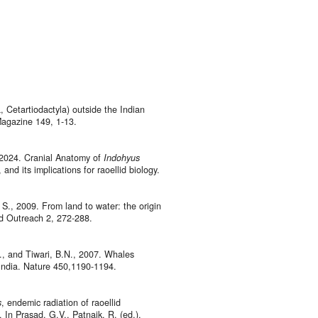
 Cetartiodactyla) outside the Indian
Magazine 149, 1-13.
, 2024. Cranial Anatomy of
Indohyus
and its implications for raoellid biology.
S., 2009. From land to water: the origin
nd Outreach 2, 272-288.
., and Tiwari, B.N., 2007. Whales
 India. Nature 450,1190-1194.
s
, endemic radiation of raoellid
 In Prasad, G.V., Patnaik, R. (ed.),