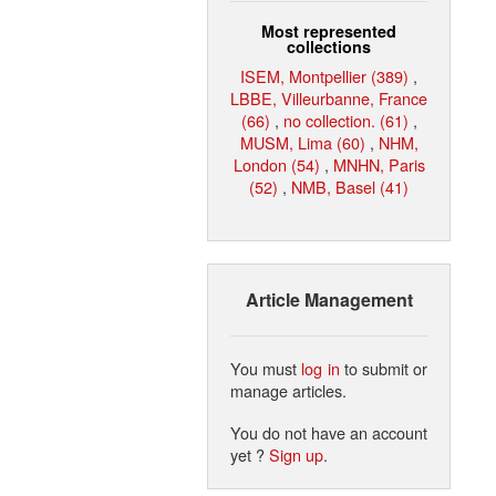
Most represented
collections
ISEM, Montpellier (389)
,
LBBE, Villeurbanne, France
(66)
,
no collection. (61)
,
MUSM, Lima (60)
,
NHM,
London (54)
,
MNHN, Paris
(52)
,
NMB, Basel (41)
Article Management
You must
log in
to submit or
manage articles.
You do not have an account
yet ?
Sign up
.