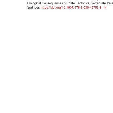
Biological Consequences of Plate Tectonics, Vertebrate Pal
Springer.
https://doi.org/10.1007/978-3-030-49753-8_14