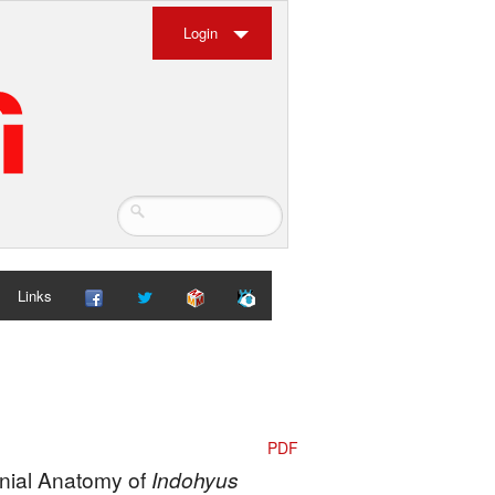
Login
Links
PDF
anial Anatomy of
Indohyus