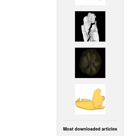
Most downloaded articles