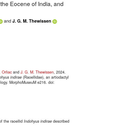
 the Eocene of India, and
and
J. G. M. Thewissen
 Orliac
and
J. G. M. Thewissen
, 2024.
ohyus indirae
(Raoellidae), an artiodactyl
biology. MorphoMuseuM e216. doi:
f the raoellid
Indohyus indirae
described