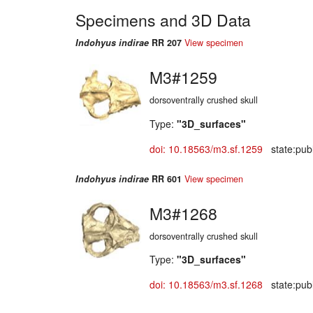
Specimens and 3D Data
Indohyus indirae
RR 207
View specimen
M3#1259
dorsoventrally crushed skull
Type:
"3D_surfaces"
doi: 10.18563/m3.sf.1259
state:publ
Indohyus indirae
RR 601
View specimen
M3#1268
dorsoventrally crushed skull
Type:
"3D_surfaces"
doi: 10.18563/m3.sf.1268
state:publ