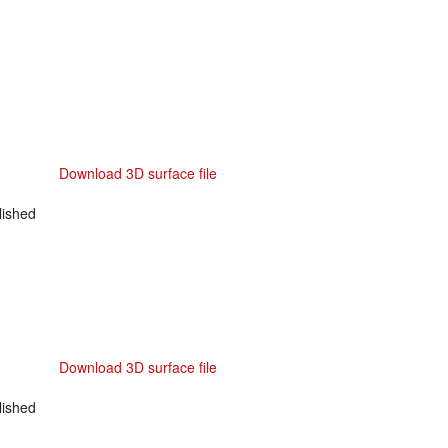
Download 3D surface file
ished
Download 3D surface file
ished