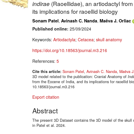
indirae
(Raoellidae), an artiodactyl from
its implications for raoellid biology
,
,
Sonam Patel
Avinash C. Nanda
Maëva J. Orliac
Published online:
25/09/2024
Keywords:
Artiodactyla
;
Cetacea
;
skull anatomy
https://doi.org/10.18563/journal.m3.216
References:
5
Cite this article:
Sonam Patel
,
Avinash C. Nanda
,
Maëva J.
3D model related to the publication: Cranial Anatomy of
Ind
from the Eocene of India, and its implications for raoellid 
10.18563/journal.m3.216
Export citation
Abstract
The present 3D Dataset contains the 3D model of the skull o
in Patel et al. 2024.