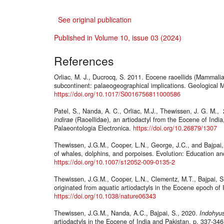
See original publication
Published in Volume 10, issue 03 (2024)
References
Orliac, M. J., Ducrocq, S. 2011. Eocene raoellids (Mammalia,
subcontinent: palaeogeographical implications. Geological 
https://doi.org/10.1017/S0016756811000586
Patel, S., Nanda, A. C., Orliac, M.J., Thewissen, J. G. M.
indirae
(Raoellidae), an artiodactyl from the Eocene of India, 
Palaeontologia Electronica.
https://doi.org/10.26879/1307
Thewissen, J.G.M., Cooper, L.N., George, J.C., and Bajpai, 
of whales, dolphins, and porpoises. Evolution: Education a
https://doi.org/10.1007/s12052-009-0135-2
Thewissen, J.G.M., Cooper, L.N., Clementz, M.T., Bajpai, S
originated from aquatic artiodactyls in the Eocene epoch of
https://doi.org/10.1038/nature06343
Thewissen, J.G.M., Nanda, A.C., Bajpai, S., 2020.
Indohyu
artiodactyls in the Eocene of India and Pakistan, p. 337-346.