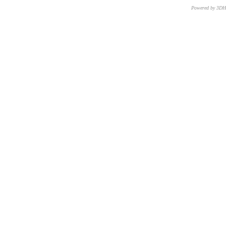
Powered by 3D
CNR – ISTI