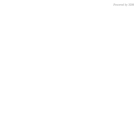
Powered by 3D
CNR – ISTI