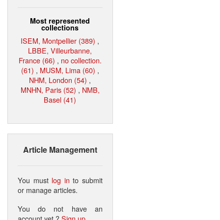
Most represented
collections
ISEM, Montpellier (389)
,
LBBE, Villeurbanne,
France (66)
,
no collection.
(61)
,
MUSM, Lima (60)
,
NHM, London (54)
,
MNHN, Paris (52)
,
NMB,
Basel (41)
Article Management
You must
log in
to submit
or manage articles.
You do not have an
account yet ?
Sign up
.