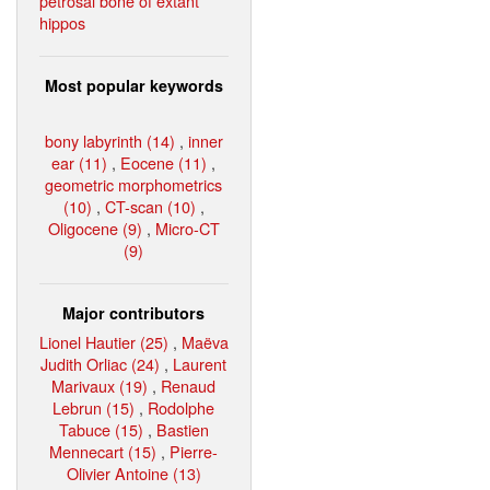
petrosal bone of extant
hippos
Most popular keywords
bony labyrinth (14)
,
inner
ear (11)
,
Eocene (11)
,
geometric morphometrics
(10)
,
CT-scan (10)
,
Oligocene (9)
,
Micro-CT
(9)
Major contributors
Lionel Hautier (25)
,
Maëva
Judith Orliac (24)
,
Laurent
Marivaux (19)
,
Renaud
Lebrun (15)
,
Rodolphe
Tabuce (15)
,
Bastien
Mennecart (15)
,
Pierre-
Olivier Antoine (13)