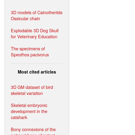
3D models of Cainotheriids
Ossicular chain
Explodable 3D Dog Skull
for Veterinary Education
The specimens of
Speothos pacivorus
Most cited articles
3D GM dataset of bird
skeletal variation
Skeletal embryonic
development in the
catshark
Bony connexions of the