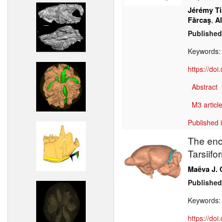
Jérémy Ti
,
Fărcaş
A
Published
Keywords
https://do
Abstract
M3 article
Published 
The end
Tarsiifo
Maëva J. 
Published
Keywords
https://do