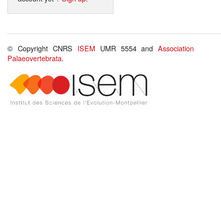
© Copyright CNRS
ISEM
UMR 5554 and
Association
Palaeovertebrata
.