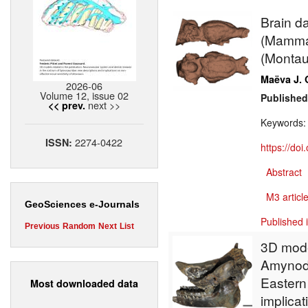
Brain d
(Mammal
(Montau
Maëva J. 
2026-06
Volume 12, issue 02
Published
next >>
<< prev.
Keywords
2274-0422
ISSN:
https://do
Abstract
M3 article
GeoSciences e-Journals
Published 
Previous
Random
Next
List
3D mode
Amynodo
Eastern
Most downloaded data
implicat