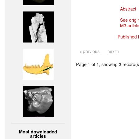
Abstract
See origi
M3 article
Published 
< previous
next >
Page 1 of 1, showing 3 record(s)
Most downloaded
articles