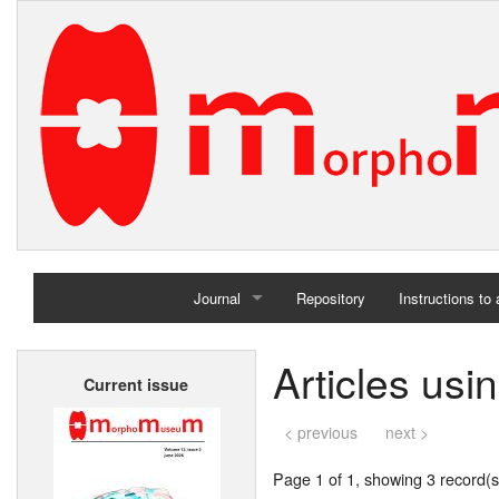
Journal
Repository
Instructions to
Home
Articles us
Current issue
Archives
< previous
next >
Page 1 of 1, showing 3 record(s)