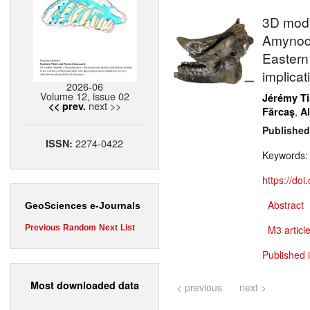
3D mode
Amynodo
Eastern
implicat
2026-06
Volume 12, issue 02
Jérémy Ti
next >>
<< prev.
,
Fărcaş
A
Published
2274-0422
ISSN:
Keywords
https://do
Abstract
GeoSciences e-Journals
Previous
Random
Next
List
M3 article
Published 
Most downloaded data
< previous
next >