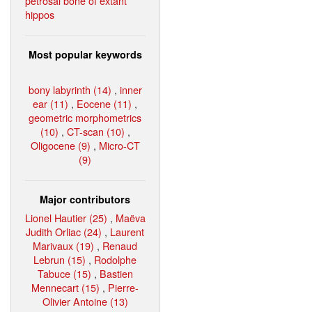
petrosal bone of extant
hippos
Most popular keywords
bony labyrinth (14)
,
inner
ear (11)
,
Eocene (11)
,
geometric morphometrics
(10)
,
CT-scan (10)
,
Oligocene (9)
,
Micro-CT
(9)
Major contributors
Lionel Hautier (25)
,
Maëva
Judith Orliac (24)
,
Laurent
Marivaux (19)
,
Renaud
Lebrun (15)
,
Rodolphe
Tabuce (15)
,
Bastien
Mennecart (15)
,
Pierre-
Olivier Antoine (13)