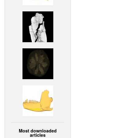
Most downloaded
articles