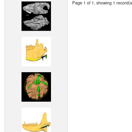
Page 1 of 1, showing 1 record(s)