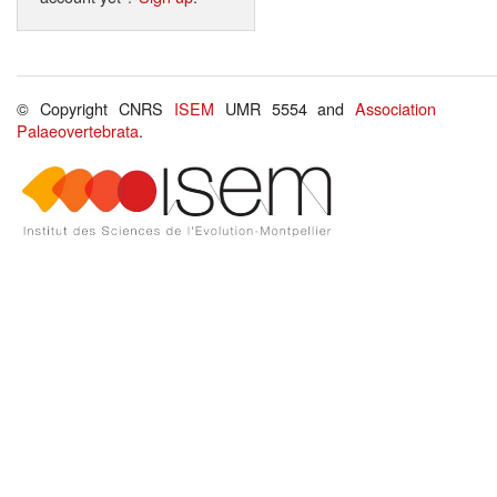
© Copyright CNRS
ISEM
UMR 5554 and
Association
Palaeovertebrata
.