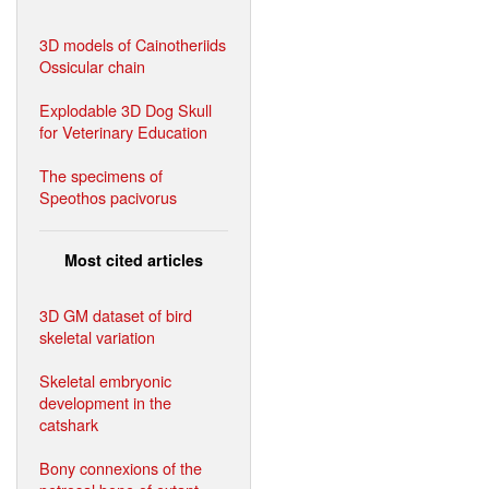
3D models of Cainotheriids
Ossicular chain
Explodable 3D Dog Skull
for Veterinary Education
The specimens of
Speothos pacivorus
Most cited articles
3D GM dataset of bird
skeletal variation
Skeletal embryonic
development in the
catshark
Bony connexions of the