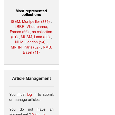
Most represented
collections
ISEM, Montpellier (389)
,
LBBE, Villeurbanne,
France (66)
,
no collection.
(61)
,
MUSM, Lima (60)
,
NHM, London (54)
,
MNHN, Paris (52)
,
NMB,
Basel (41)
Article Management
You must
log in
to submit
or manage articles.
You do not have an
account yet ?
Sign up
.