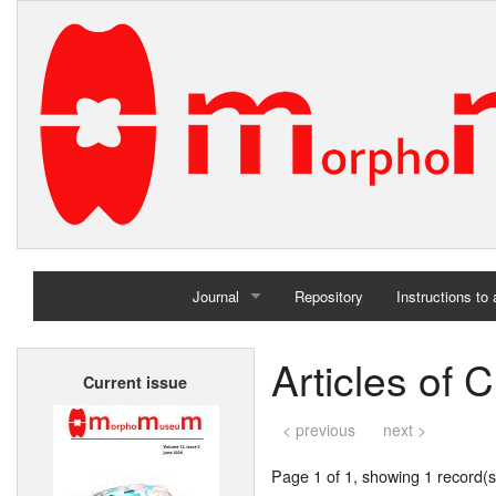
Journal
Repository
Instructions to
Home
Articles of 
Current issue
Archives
< previous
next >
Page 1 of 1, showing 1 record(s)