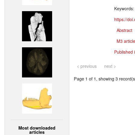
Keywords
https://do
Abstract
M3 article
Published 
< previous
next >
Page 1 of 1, showing 3 record(s)
Most downloaded
articles