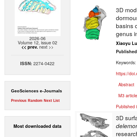
3D mode
dormou
basins 
genus i
2026-06
Volume 12, issue 02
Xiaoyu L
next >>
<< prev.
Published
Keywords
2274-0422
ISSN:
https://do
Abstract
GeoSciences e-Journals
M3 article
Previous
Random
Next
List
Published 
3D surf
delemo
Most downloaded data
researc