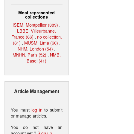
Most represented
collections
ISEM, Montpellier (389)
,
LBBE, Villeurbanne,
France (66)
,
no collection.
(61)
,
MUSM, Lima (60)
,
NHM, London (54)
,
MNHN, Paris (52)
,
NMB,
Basel (41)
Article Management
You must
log in
to submit
or manage articles.
You do not have an
account yet ?
Sign up
.