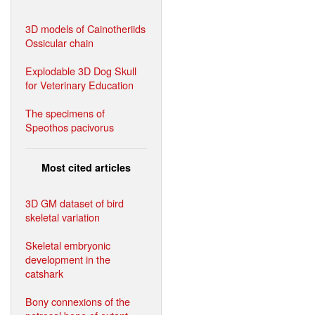
3D models of Cainotheriids
Ossicular chain
Explodable 3D Dog Skull
for Veterinary Education
The specimens of
Speothos pacivorus
Most cited articles
3D GM dataset of bird
skeletal variation
Skeletal embryonic
development in the
catshark
Bony connexions of the