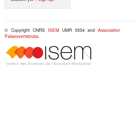
© Copyright CNRS
ISEM
UMR 5554 and
Association
Palaeovertebrata
.