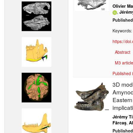
Olivier Ma
,
Jérém
Published
Keywords
https://do
Abstract
M3 article
Published 
3D mode
Amynodo
Eastern
implicat
Jérémy Ti
,
Fărcaş
A
Published