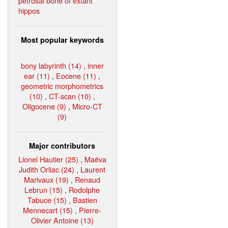
petrosal bone of extant
hippos
Most popular keywords
bony labyrinth (14)
,
inner
ear (11)
,
Eocene (11)
,
geometric morphometrics
(10)
,
CT-scan (10)
,
Oligocene (9)
,
Micro-CT
(9)
Major contributors
Lionel Hautier (25)
,
Maëva
Judith Orliac (24)
,
Laurent
Marivaux (19)
,
Renaud
Lebrun (15)
,
Rodolphe
Tabuce (15)
,
Bastien
Mennecart (15)
,
Pierre-
Olivier Antoine (13)