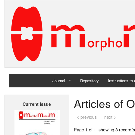
Journal
Repository
Instructions to
Home
Articles of O
Current issue
Archives
< previous
next >
Page 1 of 1, showing 3 record(s)