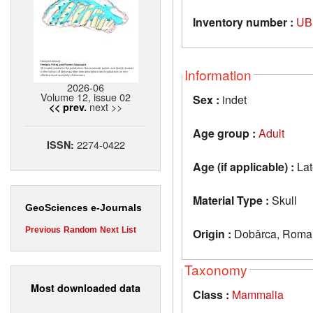
Inventory number :
UB
Information
2026-06
Volume 12, issue 02
Sex :
indet
next >>
<< prev.
Age group :
Adult
2274-0422
ISSN:
Age (if applicable) :
Lat
Material Type :
Skull
GeoSciences e-Journals
Previous
Random
Next
List
Origin :
Dobârca, Roma
Taxonomy
Most downloaded data
Class :
Mammalia