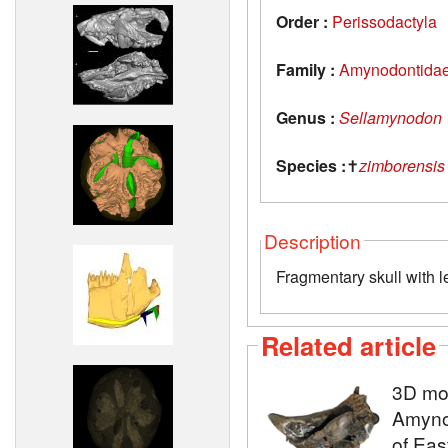
Order :
Perissodactyla
Family :
Amynodontida
Genus :
Sellamynodon
Species :
✝
zimborensis
Description
Fragmentary skull with l
Related article
3D mod
Amyno
of Eas