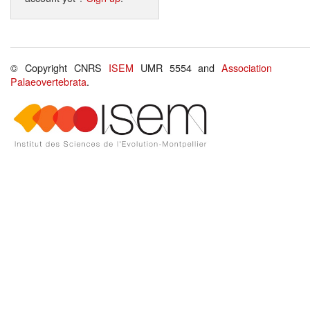
© Copyright CNRS
ISEM
UMR 5554 and
Association
Palaeovertebrata
.