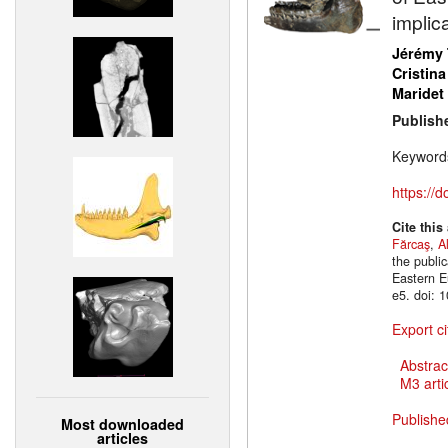
implic
Jérémy 
Cristina
Maridet
Publish
Keyword
https://
Cite this
Fărcaş
,
A
the publi
Eastern E
e5. doi: 
Export ci
Abstrac
M3 artic
Publishe
Most downloaded
articles