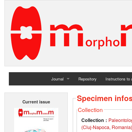
Journal
Repository
Instructions to
Home
Specimen info
Current issue
Archives
Collection
Collection :
Paleontolo
(Cluj-Napoca, Romania