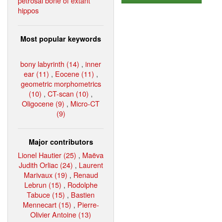
petrosal bone of extant
hippos
Most popular keywords
bony labyrinth (14)
,
inner
ear (11)
,
Eocene (11)
,
geometric morphometrics
(10)
,
CT-scan (10)
,
Oligocene (9)
,
Micro-CT
(9)
Major contributors
Lionel Hautier (25)
,
Maëva
Judith Orliac (24)
,
Laurent
Marivaux (19)
,
Renaud
Lebrun (15)
,
Rodolphe
Tabuce (15)
,
Bastien
Mennecart (15)
,
Pierre-
Olivier Antoine (13)