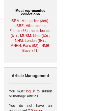
Most represented
collections
ISEM, Montpellier (389)
,
LBBE, Villeurbanne,
France (66)
,
no collection.
(61)
,
MUSM, Lima (60)
,
NHM, London (54)
,
MNHN, Paris (52)
,
NMB,
Basel (41)
Article Management
You must
log in
to submit
or manage articles.
You do not have an
account yet ?
Sign up
.