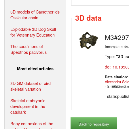
3D models of Cainotheriids
3D data
Ossicular chain
Explodable 3D Dog Skull
for Veterinary Education
M3#297
The specimens of
Incomplete skul
Speothos pacivorus
Type:
"3D_s
doi: 10.1856
Most cited articles
Data citation
Alexandru Sol
3D GM dataset of bird
10.18563/m3.s
skeletal variation
state:publi
Skeletal embryonic
development in the
catshark
Bony connexions of the
Back to repository