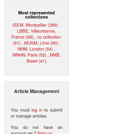
Most represented
collections
ISEM, Montpellier (389)
,
LBBE, Villeurbanne,
France (66)
,
no collection.
(61)
,
MUSM, Lima (60)
,
NHM, London (54)
,
MNHN, Paris (52)
,
NMB,
Basel (41)
Article Management
You must
log in
to submit
or manage articles.
You do not have an
account yet ?
Sign up
.