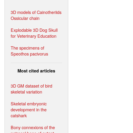
3D models of Cainotheriids
Ossicular chain
Explodable 3D Dog Skull
for Veterinary Education
The specimens of
Speothos pacivorus
Most cited articles
3D GM dataset of bird
skeletal variation
Skeletal embryonic
development in the
catshark
Bony connexions of the