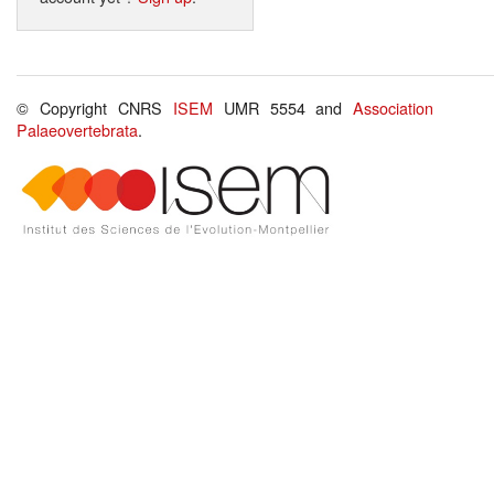
© Copyright CNRS
ISEM
UMR 5554 and
Association
Palaeovertebrata
.