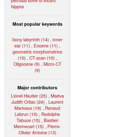
petrosal bone of extant
hippos
Most popular keywords
bony labyrinth (14)
,
inner
ear (11)
,
Eocene (11)
,
geometric morphometrics
(10)
,
CT-scan (10)
,
Oligocene (9)
,
Micro-CT
(9)
Major contributors
Lionel Hautier (25)
,
Maëva
Judith Orliac (24)
,
Laurent
Marivaux (19)
,
Renaud
Lebrun (15)
,
Rodolphe
Tabuce (15)
,
Bastien
Mennecart (15)
,
Pierre-
Olivier Antoine (13)