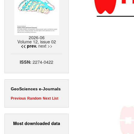
2026-06
Volume 12, issue 02
next >>
<< prev.
2274-0422
ISSN:
GeoSciences e-Journals
Previous
Random
Next
List
Most downloaded data