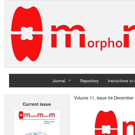
Journal
Repository
Instructions to
Home
Volume 11, issue 04:December
Current issue
Archives