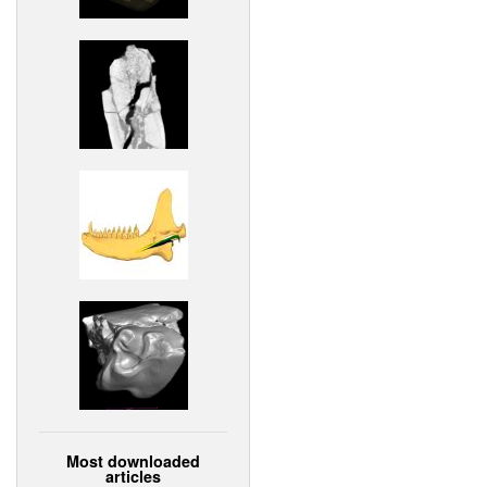
Most downloaded
articles