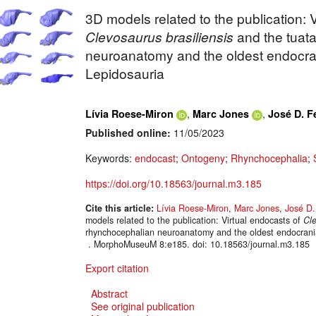
3D models related to the publication: 
Clevosaurus brasiliensis
and the tuat
neuroanatomy and the oldest endocran
Lepidosauria
,
,
Lívia Roese-Miron
Marc Jones
José D. F
Published online:
11/05/2023
Keywords:
endocast
;
Ontogeny
;
Rhynchocephalia
;
https://doi.org/10.18563/journal.m3.185
Cite this article:
Lívia Roese-Miron
,
Marc Jones
,
José D.
models related to the publication: Virtual endocasts of
Cle
rhynchocephalian neuroanatomy and the oldest endocrania
. MorphoMuseuM 8:e185. doi: 10.18563/journal.m3.185
Export citation
Abstract
See original publication