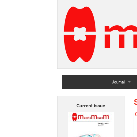
Journal
Home
Current issue
Archives