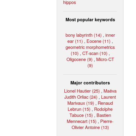
hippos
Most popular keywords
bony labyrinth (14)
,
inner
ear (11)
,
Eocene (11)
,
geometric morphometrics
(10)
,
CT-scan (10)
,
Oligocene (9)
,
Micro-CT
(9)
Major contributors
Lionel Hautier (25)
,
Maëva
Judith Orliac (24)
,
Laurent
Marivaux (19)
,
Renaud
Lebrun (15)
,
Rodolphe
Tabuce (15)
,
Bastien
Mennecart (15)
,
Pierre-
Olivier Antoine (13)