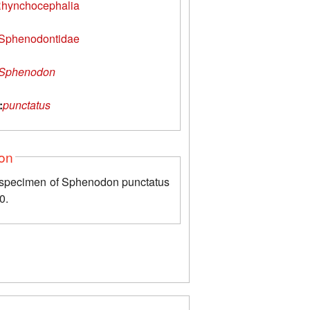
hynchocephalia
Sphenodontidae
Sphenodon
:
punctatus
ion
 specimen of Sphenodon punctatus
0.