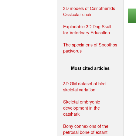
3D models of Cainotheriids
Ossicular chain
Explodable 3D Dog Skull
for Veterinary Education
The specimens of Speothos
pacivorus
Most cited articles
3D GM dataset of bird
skeletal variation
Skeletal embryonic
development in the
catshark
Bony connexions of the
petrosal bone of extant