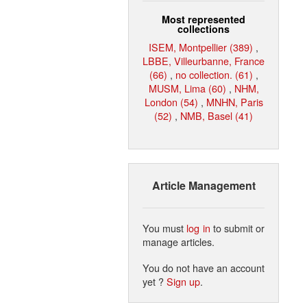
Most represented
collections
ISEM, Montpellier (389)
,
LBBE, Villeurbanne, France
(66)
,
no collection. (61)
,
MUSM, Lima (60)
,
NHM,
London (54)
,
MNHN, Paris
(52)
,
NMB, Basel (41)
Article Management
You must
log in
to submit or
manage articles.
You do not have an account
yet ?
Sign up
.