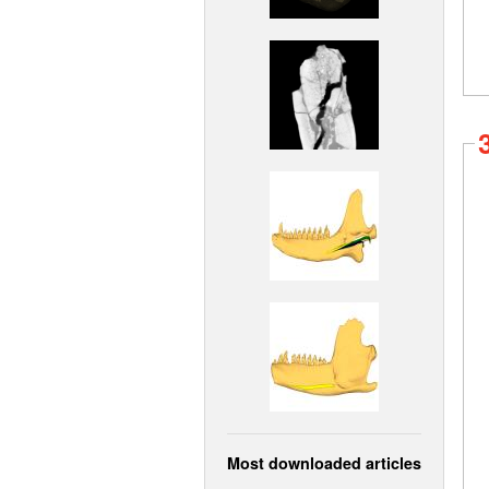
Most downloaded articles