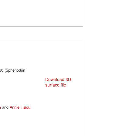
660 (Sphenodon
Download 3D
surface file
a
and
Annie Hsiou
,