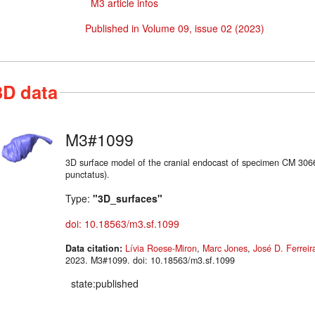
M3 article infos
Published in Volume 09, issue 02 (2023)
3D data
M3#1099
3D surface model of the cranial endocast of specimen CM 30
punctatus).
Type:
"3D_surfaces"
doi: 10.18563/m3.sf.1099
Data citation:
Lívia Roese-Miron
,
Marc Jones
,
José D. Ferreir
2023. M3#1099. doi: 10.18563/m3.sf.1099
state:published