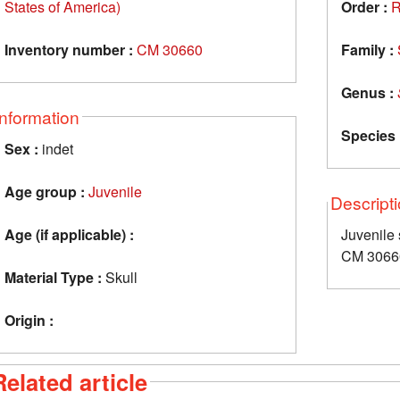
States of America)
Order :
R
Inventory number :
CM 30660
Family :
Genus :
Information
Species 
Sex :
indet
Age group :
Juvenile
Descript
Age (if applicable) :
Juvenile
CM 3066
Material Type :
Skull
Origin :
Related article