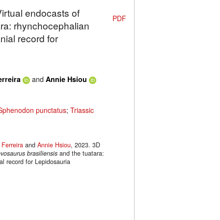
Virtual endocasts of
PDF
ara: rhynchocephalian
ial record for
and
erreira
Annie Hsiou
Sphenodon punctatus
;
Triassic
 Ferreira
and
Annie Hsiou
, 2023. 3D
vosaurus brasiliensis
and the tuatara:
l record for Lepidosauria