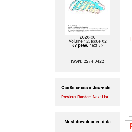
2026-06
Volume 12, issue 02
next >>
<< prev.
2274-0422
ISSN:
GeoSciences e-Journals
Previous
Random
Next
List
Most downloaded data