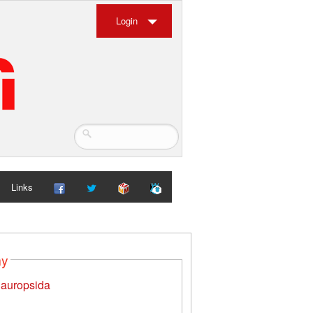
Login
Links
my
auropsida