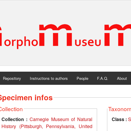
Repository
Instructions to authors
People
F.A.Q.
About
Specimen infos
Collection
Taxono
Collection :
Carnegie Museum of Natural
Class :
S
History (Pittsburgh, Pennsylvania, United