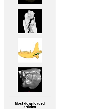
Most downloaded
articles