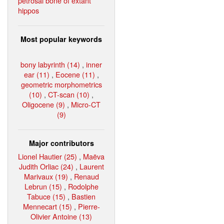
petrosal bone of extant
hippos
Most popular keywords
bony labyrinth (14)
,
inner
ear (11)
,
Eocene (11)
,
geometric morphometrics
(10)
,
CT-scan (10)
,
Oligocene (9)
,
Micro-CT
(9)
Major contributors
Lionel Hautier (25)
,
Maëva
Judith Orliac (24)
,
Laurent
Marivaux (19)
,
Renaud
Lebrun (15)
,
Rodolphe
Tabuce (15)
,
Bastien
Mennecart (15)
,
Pierre-
Olivier Antoine (13)