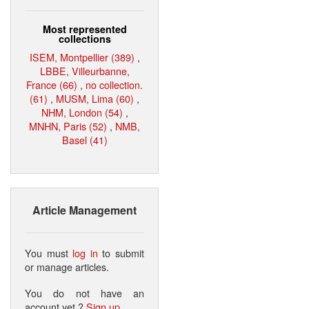
Most represented
collections
ISEM, Montpellier (389)
,
LBBE, Villeurbanne,
France (66)
,
no collection.
(61)
,
MUSM, Lima (60)
,
NHM, London (54)
,
MNHN, Paris (52)
,
NMB,
Basel (41)
Article Management
You must
log in
to submit
or manage articles.
You do not have an
account yet ?
Sign up
.