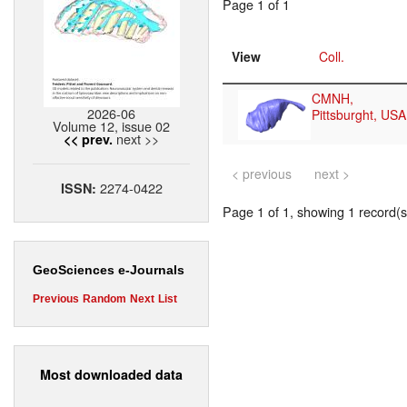
Page 1 of 1
View
Coll.
CMNH,
2026-06
Pittsburght, USA
Volume 12, issue 02
next >>
<< prev.
< previous
next >
2274-0422
ISSN:
Page 1 of 1, showing 1 record(s)
GeoSciences e-Journals
Previous
Random
Next
List
Most downloaded data