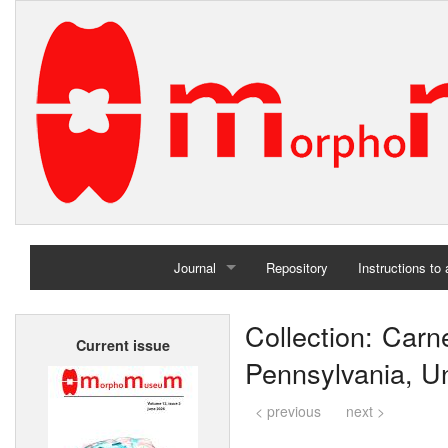
Journal
Repository
Instructions to
Home
Collection: Carn
Current issue
Archives
Pennsylvania, Un
< previous
next >