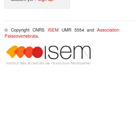
© Copyright CNRS
ISEM
UMR 5554 and
Association
Palaeovertebrata
.