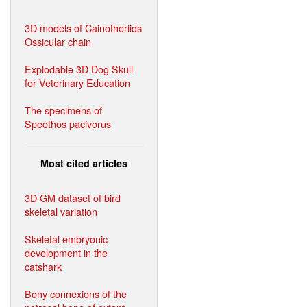
3D models of Cainotheriids
Ossicular chain
Explodable 3D Dog Skull
for Veterinary Education
The specimens of
Speothos pacivorus
Most cited articles
3D GM dataset of bird
skeletal variation
Skeletal embryonic
development in the
catshark
Bony connexions of the