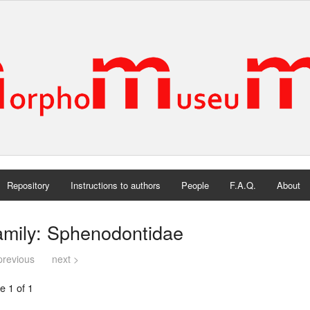
Repository
Instructions to authors
People
F.A.Q.
About
amily: Sphenodontidae
previous
next >
e 1 of 1