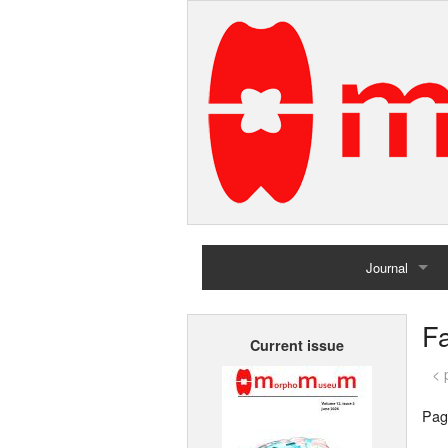
Journal
Home
F
Current issue
Archives
< 
Pag