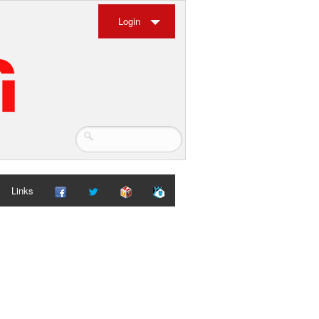
Login
Links