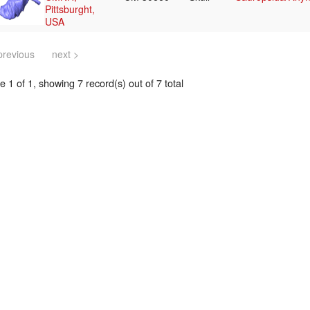
Pittsburght,
USA
previous
next >
 1 of 1, showing 7 record(s) out of 7 total