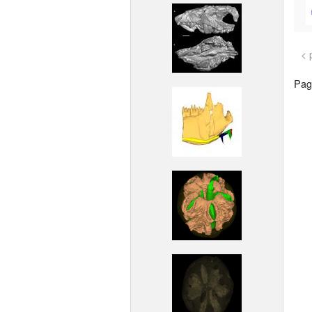
< 
Page