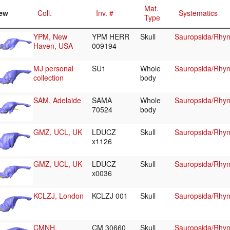
Mat.
ew
Coll.
Inv. #
Systematics
Type
YPM, New
YPM HERR
Skull
Sauropsida/Rhyn
Haven, USA
009194
MJ personal
SU1
Whole
Sauropsida/Rhyn
collection
body
SAM, Adelaide
SAMA
Whole
Sauropsida/Rhyn
70524
body
GMZ, UCL, UK
LDUCZ
Skull
Sauropsida/Rhyn
x1126
GMZ, UCL, UK
LDUCZ
Skull
Sauropsida/Rhyn
x0036
KCLZJ, London
KCLZJ 001
Skull
Sauropsida/Rhyn
CMNH,
CM 30660
Skull
Sauropsida/Rhyn