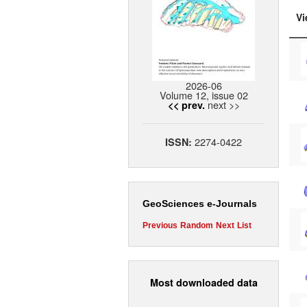
Vi
2026-06
Volume 12, issue 02
next >>
<< prev.
2274-0422
ISSN:
GeoSciences e-Journals
Previous
Random
Next
List
Most downloaded data