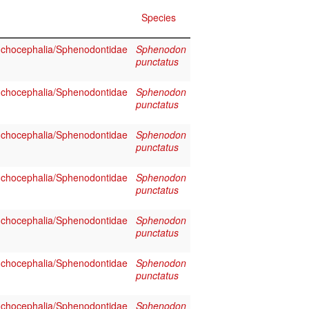
Species
chocephalia/Sphenodontidae
Sphenodon
punctatus
chocephalia/Sphenodontidae
Sphenodon
punctatus
chocephalia/Sphenodontidae
Sphenodon
punctatus
chocephalia/Sphenodontidae
Sphenodon
punctatus
chocephalia/Sphenodontidae
Sphenodon
punctatus
chocephalia/Sphenodontidae
Sphenodon
punctatus
chocephalia/Sphenodontidae
Sphenodon