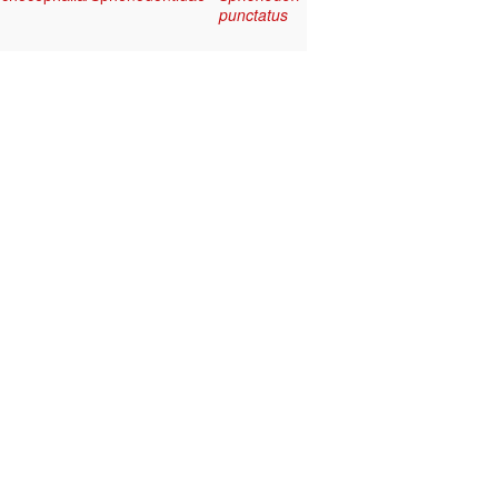
punctatus