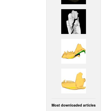
Most downloaded articles