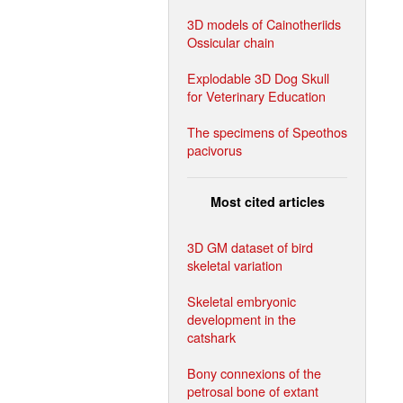
3D models of Cainotheriids
Ossicular chain
Explodable 3D Dog Skull
for Veterinary Education
The specimens of Speothos
pacivorus
Most cited articles
3D GM dataset of bird
skeletal variation
Skeletal embryonic
development in the
catshark
Bony connexions of the
petrosal bone of extant