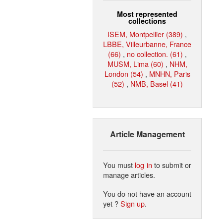
Most represented
collections
ISEM, Montpellier (389)
,
LBBE, Villeurbanne, France
(66)
,
no collection. (61)
,
MUSM, Lima (60)
,
NHM,
London (54)
,
MNHN, Paris
(52)
,
NMB, Basel (41)
Article Management
You must
log in
to submit or
manage articles.
You do not have an account
yet ?
Sign up
.