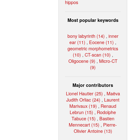
hippos
Most popular keywords
bony labyrinth (14)
,
inner
ear (11)
,
Eocene (11)
,
geometric morphometrics
(10)
,
CT-scan (10)
,
Oligocene (9)
,
Micro-CT
(9)
Major contributors
Lionel Hautier (25)
,
Maëva
Judith Orliac (24)
,
Laurent
Marivaux (19)
,
Renaud
Lebrun (15)
,
Rodolphe
Tabuce (15)
,
Bastien
Mennecart (15)
,
Pierre-
Olivier Antoine (13)