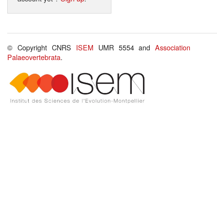
© Copyright CNRS
ISEM
UMR 5554 and
Association
Palaeovertebrata
.