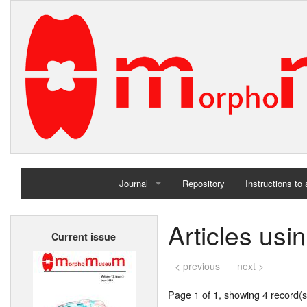
Journal
Repository
Instructions to
Home
Articles usi
Current issue
Archives
< previous
next >
Page 1 of 1, showing 4 record(s)