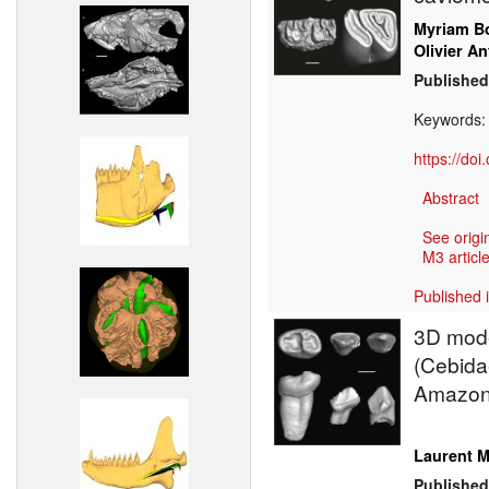
Myriam Bo
Olivier An
Published
Keywords
https://do
Abstract
See origi
M3 article
Published 
3D mode
(Cebidae
Amazon
Laurent M
Published