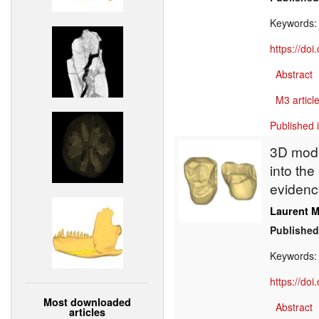
Keywords
https://do
Abstract
M3 article
Published 
3D model
into th
evidenc
Laurent M
Published
Keywords
https://do
Most downloaded
Abstract
articles