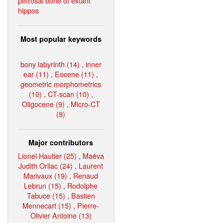
petrosal bone of extant
hippos
Most popular keywords
bony labyrinth (14)
,
inner
ear (11)
,
Eocene (11)
,
geometric morphometrics
(10)
,
CT-scan (10)
,
Oligocene (9)
,
Micro-CT
(9)
Major contributors
Lionel Hautier (25)
,
Maëva
Judith Orliac (24)
,
Laurent
Marivaux (19)
,
Renaud
Lebrun (15)
,
Rodolphe
Tabuce (15)
,
Bastien
Mennecart (15)
,
Pierre-
Olivier Antoine (13)