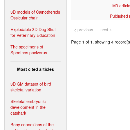
M3 article
3D models of Cainotheriids
Published 
Ossicular chain
Explodable 3D Dog Skull
< previous
next >
for Veterinary Education
Page 1 of 1, showing 4 record(s)
The specimens of
Speothos pacivorus
Most cited articles
3D GM dataset of bird
skeletal variation
Skeletal embryonic
development in the
catshark
Bony connexions of the