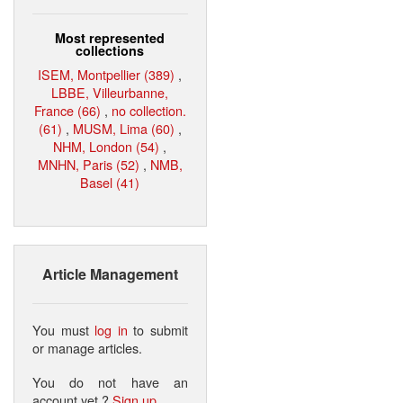
Most represented
collections
ISEM, Montpellier (389)
,
LBBE, Villeurbanne,
France (66)
,
no collection.
(61)
,
MUSM, Lima (60)
,
NHM, London (54)
,
MNHN, Paris (52)
,
NMB,
Basel (41)
Article Management
You must
log in
to submit
or manage articles.
You do not have an
account yet ?
Sign up
.