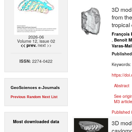
3D mode
from the
tropical
François 
2026-06
,
Benoit 
Volume 12, issue 02
next >>
<< prev.
Varas-Mal
Published
2274-0422
ISSN:
Keywords
https://do
Abstract
GeoSciences e-Journals
See origi
Previous
Random
Next
List
M3 article
Published 
Most downloaded data
3D mode
caviomo