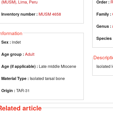
(MUSM), Lima, Peru
Order :
R
Inventory number :
MUSM 4658
Family :
Genus :
Information
Species 
Sex :
indet
Age group :
Adult
Descript
Age (if applicable) :
Late middle Miocene
Isolated 
Material Type :
Isolated tarsal bone
Origin :
TAR-31
Related article