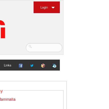
Login
Links
my
ammalia