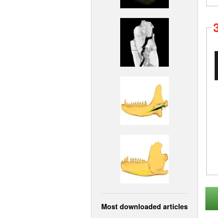
Most downloaded articles