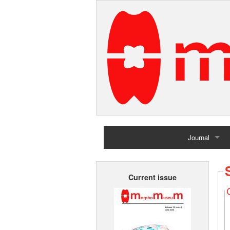
Journal
Home
Current issue
Archives