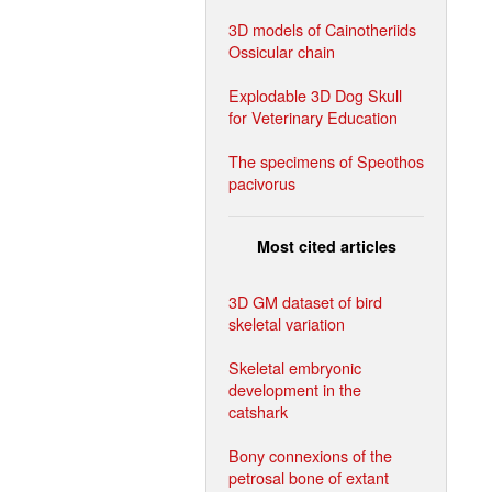
3D models of Cainotheriids
Ossicular chain
Explodable 3D Dog Skull
for Veterinary Education
The specimens of Speothos
pacivorus
Most cited articles
3D GM dataset of bird
skeletal variation
Skeletal embryonic
development in the
catshark
Bony connexions of the
petrosal bone of extant