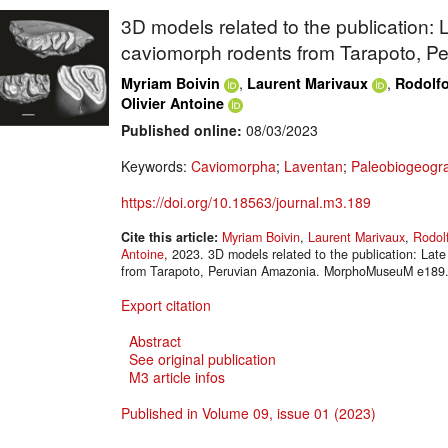
3D models related to the publication:
caviomorph rodents from Tarapoto, P
,
,
Myriam Boivin
Laurent Marivaux
Rodolf
Olivier Antoine
Published online:
08/03/2023
Keywords:
Caviomorpha
;
Laventan
;
Paleobiogeogr
https://doi.org/10.18563/journal.m3.189
Cite this article:
Myriam Boivin
,
Laurent Marivaux
,
Rodol
Antoine
, 2023. 3D models related to the publication: La
from Tarapoto, Peruvian Amazonia. MorphoMuseuM e189. 
Export citation
Abstract
See original publication
M3 article infos
Published in Volume 09, issue 01 (2023)