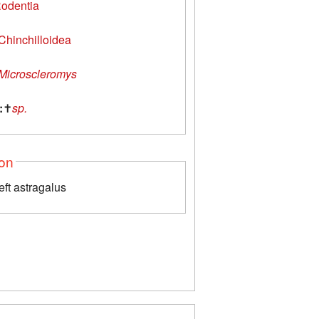
odentia
Chinchilloidea
Microscleromys
:
✝
sp.
ion
left astragalus