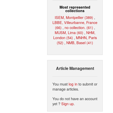
Most represented
collections
ISEM, Montpellier (389)
,
LBBE, Villeurbanne, France
(66)
,
no collection. (61)
,
MUSM, Lima (60)
,
NHM,
London (54)
,
MNHN, Paris
(52)
,
NMB, Basel (41)
Article Management
You must
log in
to submit or
manage articles.
You do not have an account
yet ?
Sign up
.