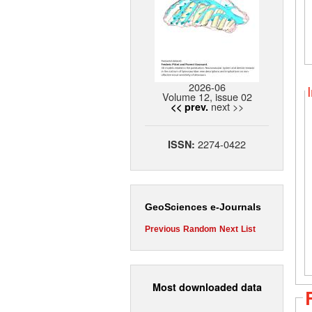
2026-06
Volume 12, issue 02
next >>
<< prev.
2274-0422
ISSN:
GeoSciences e-Journals
Previous
Random
Next
List
Most downloaded data