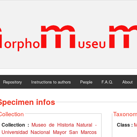
Repository
Instructions to authors
People
F.A.Q.
About
Specimen infos
Collection
Taxono
Collection :
Museo de Historia Natural -
Class :
M
Universidad Nacional Mayor San Marcos