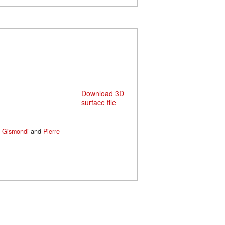
Download 3D
surface file
s-Gismondi
and
Pierre-