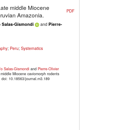
 Late middle Miocene
PDF
eruvian Amazonia.
and
o Salas-Gismondi
Pierre-
aphy
;
Peru
;
Systematics
fo Salas-Gismondi
and
Pierre-Olivier
te middle Miocene caviomorph rodents
doi: 10.18563/journal.m3.189