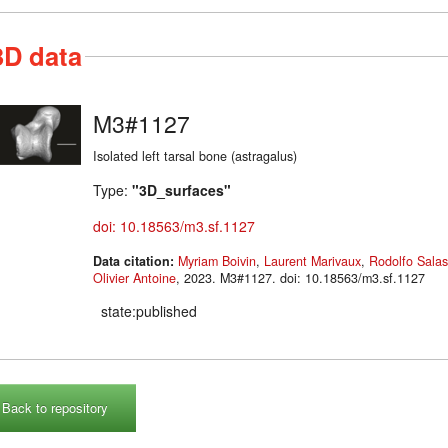
3D data
M3#1127
Isolated left tarsal bone (astragalus)
Type:
"3D_surfaces"
doi: 10.18563/m3.sf.1127
Data citation:
Myriam Boivin
,
Laurent Marivaux
,
Rodolfo Sala
Olivier Antoine
, 2023. M3#1127. doi: 10.18563/m3.sf.1127
state:published
Back to repository