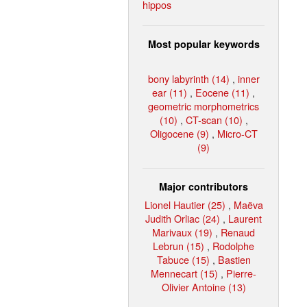
hippos
Most popular keywords
bony labyrinth (14)
,
inner
ear (11)
,
Eocene (11)
,
geometric morphometrics
(10)
,
CT-scan (10)
,
Oligocene (9)
,
Micro-CT
(9)
Major contributors
Lionel Hautier (25)
,
Maëva
Judith Orliac (24)
,
Laurent
Marivaux (19)
,
Renaud
Lebrun (15)
,
Rodolphe
Tabuce (15)
,
Bastien
Mennecart (15)
,
Pierre-
Olivier Antoine (13)