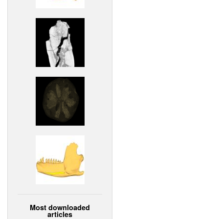
Most downloaded
articles