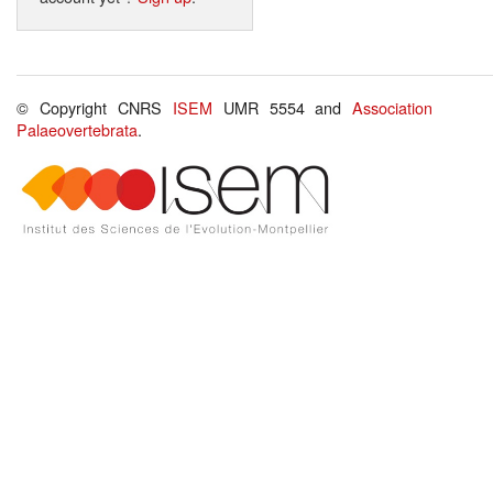
© Copyright CNRS
ISEM
UMR 5554 and
Association
Palaeovertebrata
.