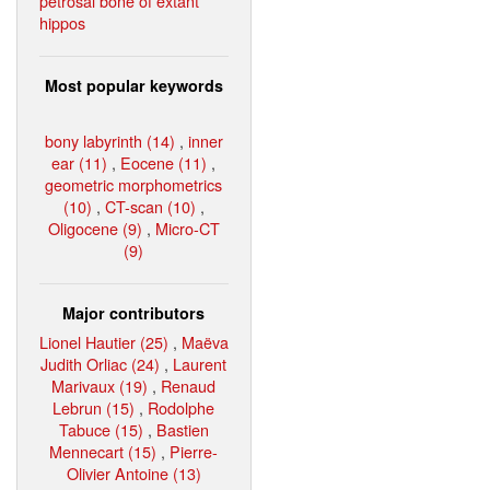
petrosal bone of extant
hippos
Most popular keywords
bony labyrinth (14)
,
inner
ear (11)
,
Eocene (11)
,
geometric morphometrics
(10)
,
CT-scan (10)
,
Oligocene (9)
,
Micro-CT
(9)
Major contributors
Lionel Hautier (25)
,
Maëva
Judith Orliac (24)
,
Laurent
Marivaux (19)
,
Renaud
Lebrun (15)
,
Rodolphe
Tabuce (15)
,
Bastien
Mennecart (15)
,
Pierre-
Olivier Antoine (13)