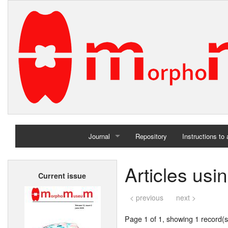
Journal
Repository
Instructions to
Home
Articles us
Current issue
Archives
< previous
next >
Page 1 of 1, showing 1 record(s)