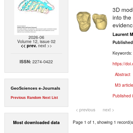
3D model
into th
evidenc
Laurent M
2026-06
Volume 12, issue 02
Published
next >>
<< prev.
Keywords
2274-0422
ISSN:
https://do
Abstract
M3 article
GeoSciences e-Journals
Published 
Previous
Random
Next
List
< previous
next >
Page 1 of 1, showing 1 record(s)
Most downloaded data