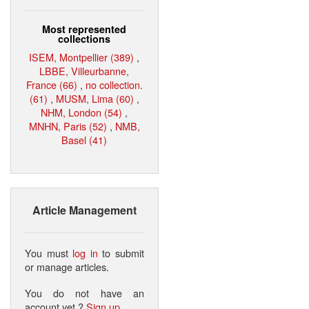
Most represented
collections
ISEM, Montpellier (389)
,
LBBE, Villeurbanne,
France (66)
,
no collection.
(61)
,
MUSM, Lima (60)
,
NHM, London (54)
,
MNHN, Paris (52)
,
NMB,
Basel (41)
Article Management
You must
log in
to submit
or manage articles.
You do not have an
account yet ?
Sign up
.