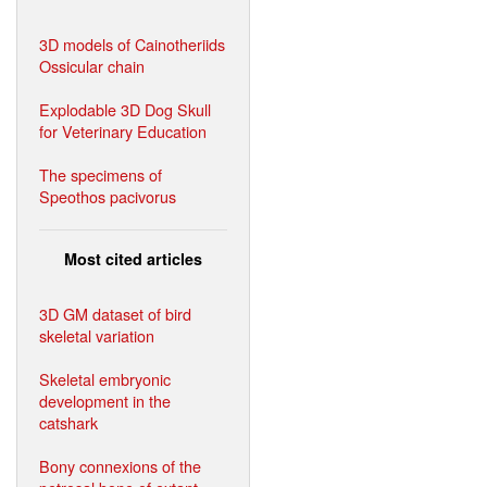
3D models of Cainotheriids
Ossicular chain
Explodable 3D Dog Skull
for Veterinary Education
The specimens of
Speothos pacivorus
Most cited articles
3D GM dataset of bird
skeletal variation
Skeletal embryonic
development in the
catshark
Bony connexions of the