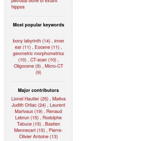
petrosal bone of extant
hippos
Most popular keywords
bony labyrinth (14)
,
inner
ear (11)
,
Eocene (11)
,
geometric morphometrics
(10)
,
CT-scan (10)
,
Oligocene (9)
,
Micro-CT
(9)
Major contributors
Lionel Hautier (25)
,
Maëva
Judith Orliac (24)
,
Laurent
Marivaux (19)
,
Renaud
Lebrun (15)
,
Rodolphe
Tabuce (15)
,
Bastien
Mennecart (15)
,
Pierre-
Olivier Antoine (13)