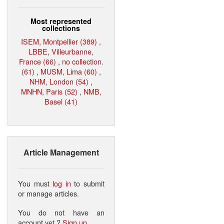
Most represented
collections
ISEM, Montpellier (389)
,
LBBE, Villeurbanne,
France (66)
,
no collection.
(61)
,
MUSM, Lima (60)
,
NHM, London (54)
,
MNHN, Paris (52)
,
NMB,
Basel (41)
Article Management
You must
log in
to submit
or manage articles.
You do not have an
account yet ?
Sign up
.