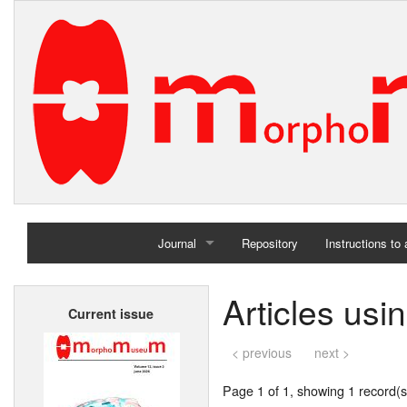
Journal
Repository
Instructions to
Home
Articles us
Current issue
Archives
< previous
next >
Page 1 of 1, showing 1 record(s)