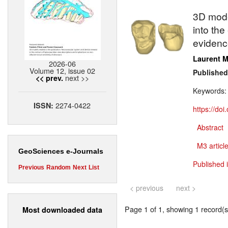
3D model
into th
evidenc
Laurent M
2026-06
Volume 12, issue 02
Published
next >>
<< prev.
Keywords
2274-0422
ISSN:
https://do
Abstract
M3 article
GeoSciences e-Journals
Published 
Previous
Random
Next
List
< previous
next >
Page 1 of 1, showing 1 record(s)
Most downloaded data