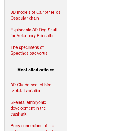
3D models of Cainotheriids
Ossicular chain
Explodable 3D Dog Skull
for Veterinary Education
The specimens of
Speothos pacivorus
Most cited articles
3D GM dataset of bird
skeletal variation
Skeletal embryonic
development in the
catshark
Bony connexions of the