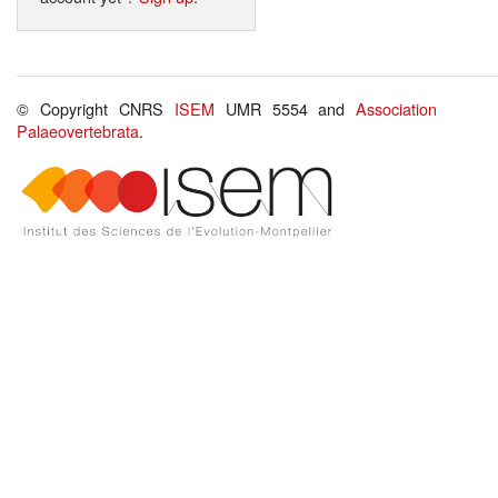
© Copyright CNRS
ISEM
UMR 5554 and
Association
Palaeovertebrata
.