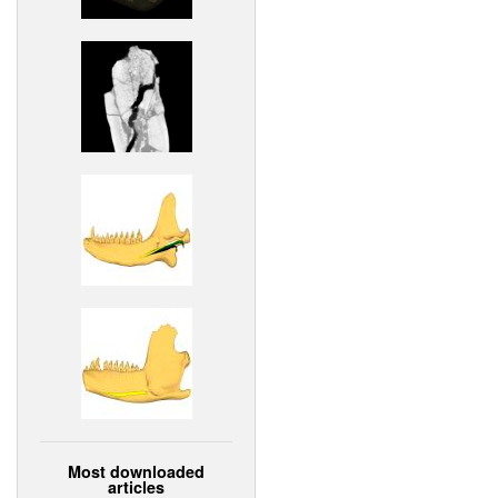
Most downloaded
articles