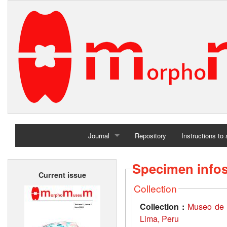
Journal
Repository
Instructions to
Home
Specimen info
Current issue
Archives
Collection
Collection :
Museo de 
Lima, Peru