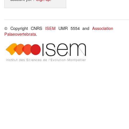
© Copyright CNRS
ISEM
UMR 5554 and
Association
Palaeovertebrata
.