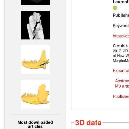
Laurent
Publish
Keyword
https://
Cite this
2017. 3D 
of New Wo
MorphoMus
Export ci
Abstrac
M3 artic
Publishe
3D data
Most downloaded
articles