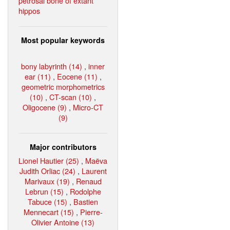
petrosal bone of extant
hippos
Most popular keywords
bony labyrinth (14)
,
inner
ear (11)
,
Eocene (11)
,
geometric morphometrics
(10)
,
CT-scan (10)
,
Oligocene (9)
,
Micro-CT
(9)
Major contributors
Lionel Hautier (25)
,
Maëva
Judith Orliac (24)
,
Laurent
Marivaux (19)
,
Renaud
Lebrun (15)
,
Rodolphe
Tabuce (15)
,
Bastien
Mennecart (15)
,
Pierre-
Olivier Antoine (13)