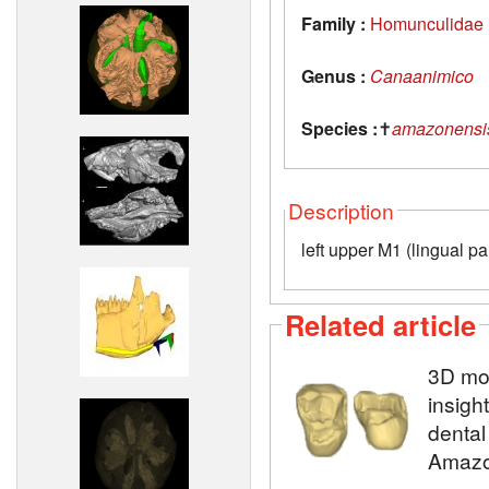
Family :
Homunculidae
Genus :
Canaanimico
Species :
✝
amazonensi
Description
left upper M1 (lingual par
Related article
3D mod
insigh
dental
Amazo