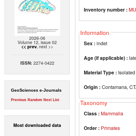
Inventory number :
MU
Information
2026-06
Volume 12, issue 02
Sex :
indet
next >>
<< prev.
Age (if applicable) :
lat
2274-0422
ISSN:
Material Type :
Isolated
Origin :
Contamana, CTA
GeoSciences e-Journals
Previous
Random
Next
List
Taxonomy
Class :
Mammalia
Most downloaded data
Order :
Primates