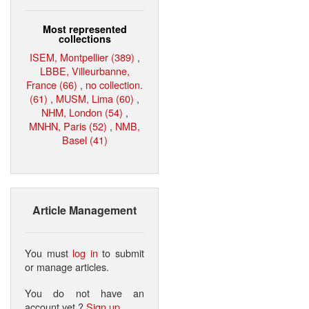
Most represented
collections
ISEM, Montpellier (389)
,
LBBE, Villeurbanne,
France (66)
,
no collection.
(61)
,
MUSM, Lima (60)
,
NHM, London (54)
,
MNHN, Paris (52)
,
NMB,
Basel (41)
Article Management
You must
log in
to submit
or manage articles.
You do not have an
account yet ?
Sign up
.