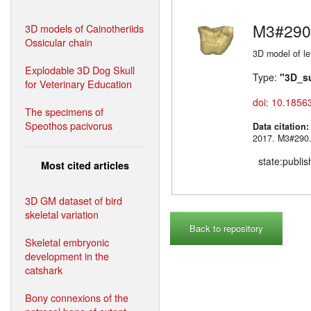
M3#290
3D models of Cainotheriids
Ossicular chain
3D model of lef
Explodable 3D Dog Skull
Type:
"3D_s
for Veterinary Education
doi: 10.1856
The specimens of
Speothos pacivorus
Data citation
2017. M3#
state:publi
Most cited articles
3D GM dataset of bird
skeletal variation
Back to repository
Skeletal embryonic
development in the
catshark
Bony connexions of the