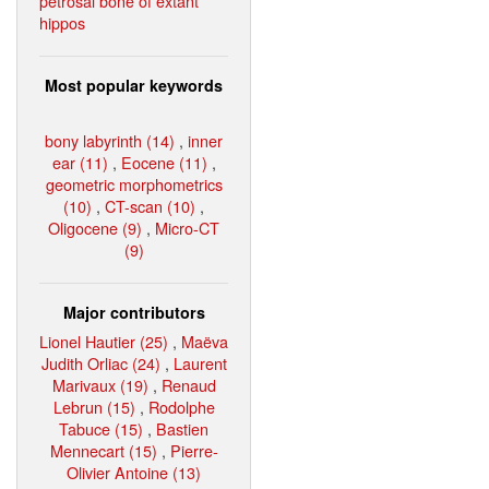
petrosal bone of extant
hippos
Most popular keywords
bony labyrinth (14)
,
inner
ear (11)
,
Eocene (11)
,
geometric morphometrics
(10)
,
CT-scan (10)
,
Oligocene (9)
,
Micro-CT
(9)
Major contributors
Lionel Hautier (25)
,
Maëva
Judith Orliac (24)
,
Laurent
Marivaux (19)
,
Renaud
Lebrun (15)
,
Rodolphe
Tabuce (15)
,
Bastien
Mennecart (15)
,
Pierre-
Olivier Antoine (13)