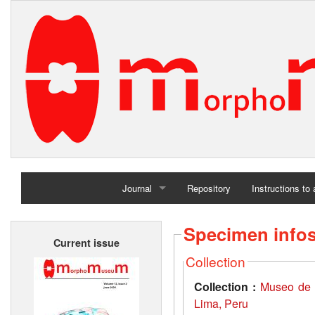
Journal
Repository
Instructions to
Home
Specimen info
Current issue
Archives
Collection
Collection :
Museo de 
Lima, Peru