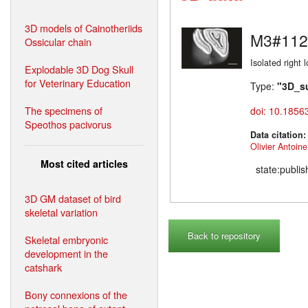
3D models of Cainotheriids
M3#112
Ossicular chain
Isolated right 
Explodable 3D Dog Skull
for Veterinary Education
Type:
"3D_s
The specimens of
doi: 10.1856
Speothos pacivorus
Data citation
Olivier Antoine
Most cited articles
state:publi
3D GM dataset of bird
skeletal variation
Back to repository
Skeletal embryonic
development in the
catshark
Bony connexions of the