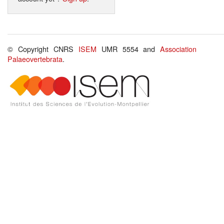
© Copyright CNRS
ISEM
UMR 5554 and
Association
Palaeovertebrata
.