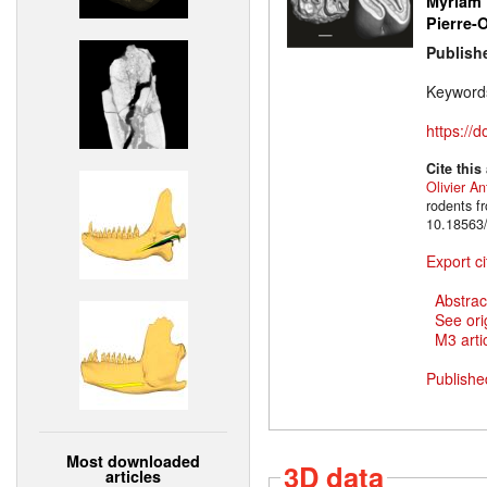
Myriam 
Pierre-O
Publish
Keyword
https://
Cite this
Olivier An
rodents f
10.18563/
Export ci
Abstrac
See ori
M3 artic
Publishe
Most downloaded
3D data
articles