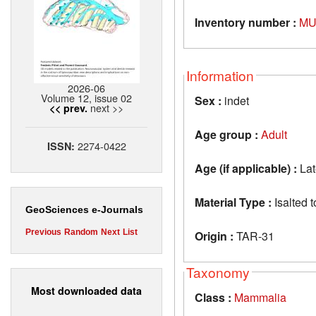
Inventory number :
MU
Information
2026-06
Volume 12, issue 02
Sex :
indet
next >>
<< prev.
Age group :
Adult
2274-0422
ISSN:
Age (if applicable) :
Lat
Material Type :
Isalted t
GeoSciences e-Journals
Previous
Random
Next
List
Origin :
TAR-31
Taxonomy
Most downloaded data
Class :
Mammalia