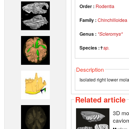
Order :
Rodentia
Family :
Chinchilloidea
Genus :
"Scleromys"
Species :
✝
sp.
Description
Isolated right lower mola
Related article
3D mod
caviom