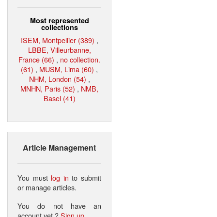
Most represented
collections
ISEM, Montpellier (389)
,
LBBE, Villeurbanne,
France (66)
,
no collection.
(61)
,
MUSM, Lima (60)
,
NHM, London (54)
,
MNHN, Paris (52)
,
NMB,
Basel (41)
Article Management
You must
log in
to submit
or manage articles.
You do not have an
account yet ?
Sign up
.