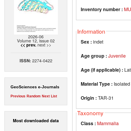
Inventory number :
MU
Information
2026-06
Volume 12, issue 02
Sex :
indet
next >>
<< prev.
Age group :
Juvenile
2274-0422
ISSN:
Age (if applicable) :
Lat
Material Type :
Isolated
GeoSciences e-Journals
Previous
Random
Next
List
Origin :
TAR-31
Taxonomy
Most downloaded data
Class :
Mammalia