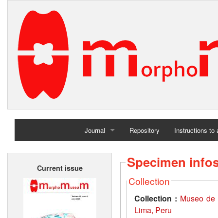
Journal
Repository
Instructions to
Home
Specimen info
Current issue
Archives
Collection
Collection :
Museo de 
Lima, Peru