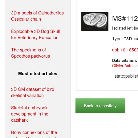
3D models of Cainotheriids
M3#112
Ossicular chain
Isolated left l
Explodable 3D Dog Skull
for Veterinary Education
Type:
"3D_s
The specimens of
doi: 10.1856
Speothos pacivorus
Data citation
Olivier Antoine
Most cited articles
state:publi
3D GM dataset of bird
skeletal variation
Back to repository
Skeletal embryonic
development in the
catshark
Bony connexions of the