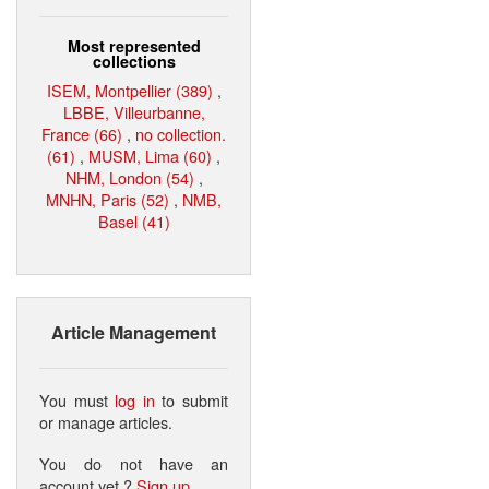
Most represented
collections
ISEM, Montpellier (389)
,
LBBE, Villeurbanne,
France (66)
,
no collection.
(61)
,
MUSM, Lima (60)
,
NHM, London (54)
,
MNHN, Paris (52)
,
NMB,
Basel (41)
Article Management
You must
log in
to submit
or manage articles.
You do not have an
account yet ?
Sign up
.