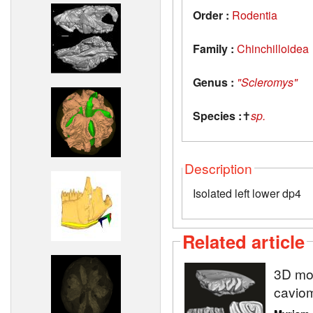
Order :
Rodentia
Family :
Chinchilloidea
Genus :
"Scleromys"
Species :
✝
sp.
Description
Isolated left lower dp4
Related article
3D mod
caviom