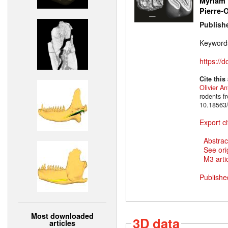
Myriam 
Pierre-O
Publish
Keyword
https://
Cite this
Olivier An
rodents f
10.18563/
Export ci
Abstrac
See ori
M3 artic
Publishe
Most downloaded
3D data
articles