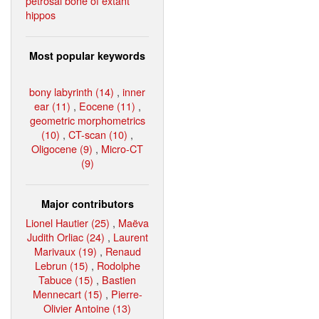
petrosal bone of extant
hippos
Most popular keywords
bony labyrinth (14)
,
inner
ear (11)
,
Eocene (11)
,
geometric morphometrics
(10)
,
CT-scan (10)
,
Oligocene (9)
,
Micro-CT
(9)
Major contributors
Lionel Hautier (25)
,
Maëva
Judith Orliac (24)
,
Laurent
Marivaux (19)
,
Renaud
Lebrun (15)
,
Rodolphe
Tabuce (15)
,
Bastien
Mennecart (15)
,
Pierre-
Olivier Antoine (13)