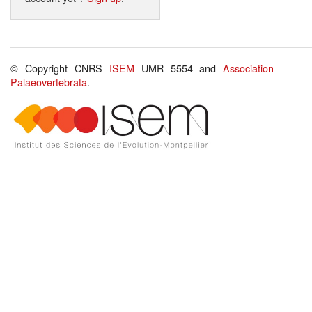
© Copyright CNRS
ISEM
UMR 5554 and
Association
Palaeovertebrata
.