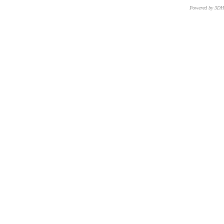
Powered by 3D
CNR – ISTI