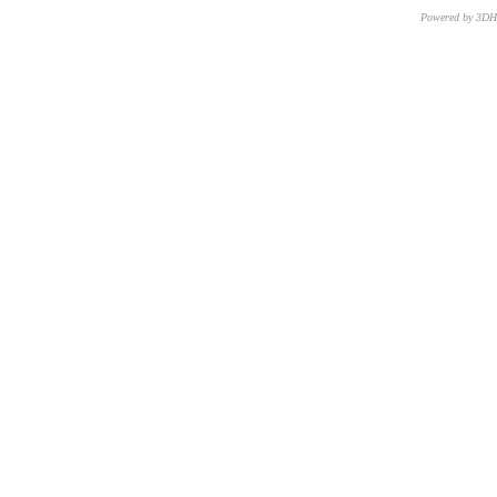
Powered by 3D
CNR – ISTI