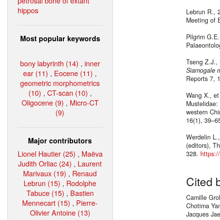
petrosal bone of extant
hippos
Lebrun R., 2
Meeting of E
Pilgrim G.E.
Most popular keywords
Palaeontolo
Tseng Z.J., 
bony labyrinth (14)
,
inner
Siamogale m
ear (11)
,
Eocene (11)
,
Reports 7, 
geometric morphometrics
(10)
,
CT-scan (10)
,
Wang X., et 
Oligocene (9)
,
Micro-CT
Mustelidae: 
(9)
western Chin
16(1), 39–6
Werdelin L.
Major contributors
(editors), T
Lionel Hautier (25)
,
Maëva
328.
https:
Judith Orliac (24)
,
Laurent
Marivaux (19)
,
Renaud
Cited 
Lebrun (15)
,
Rodolphe
Tabuce (15)
,
Bastien
Camille Gro
Mennecart (15)
,
Pierre-
Chotima Yam
Olivier Antoine (13)
Jacques Jae