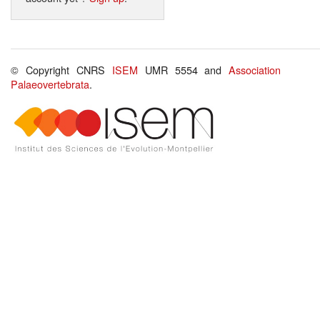
© Copyright CNRS
ISEM
UMR 5554 and
Association
Palaeovertebrata
.