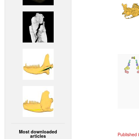
Most downloaded
Published 
articles