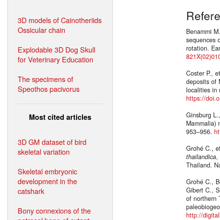
Refer
3D models of Cainotheriids
Ossicular chain
Benammi M.,
sequences o
rotation. E
Explodable 3D Dog Skull
821X(02)01
for Veterinary Education
Coster P., e
The specimens of
deposits of
Speothos pacivorus
localities i
https://doi
Ginsburg L.
Most cited articles
Mammalia) n
953–956.
ht
3D GM dataset of bird
Grohé C., e
skeletal variation
thailandica
,
Thailand. N
Skeletal embryonic
development in the
Grohé C., B
catshark
Gibert C., 
of northern
paleobiogeo
Bony connexions of the
http://digit