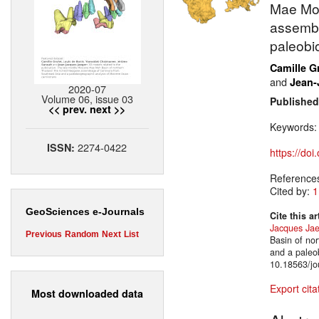
Mae Moh
assembl
paleobi
Camille G
and
Jean-
2020-07
Volume 06, issue 03
Published
<< prev.
next >>
Keywords
2274-0422
ISSN:
https://do
Reference
Cited by:
1
GeoSciences e-Journals
Cite this ar
Jacques Jae
Previous
Random
Next
List
Basin of no
and a paleo
10.18563/jo
Export cita
Most downloaded data