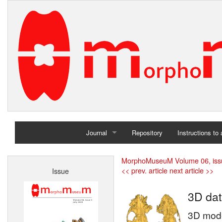
Journal
Repository
Instructions to
Home
MorphoMuseuM Volume 06, iss
<< prev. article
next article >>
Issue
Archives
3D dat
3D mode