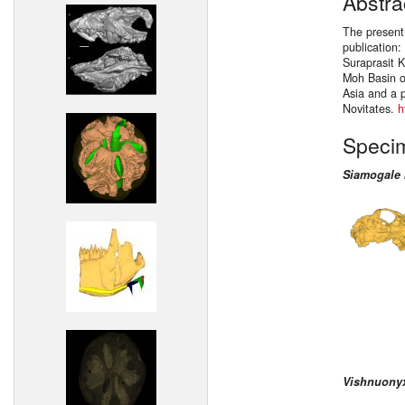
Abstra
The present
publication
Suraprasit K
Moh Basin o
Asia and a 
Novitates.
h
Speci
Siamogale
Vishnuony