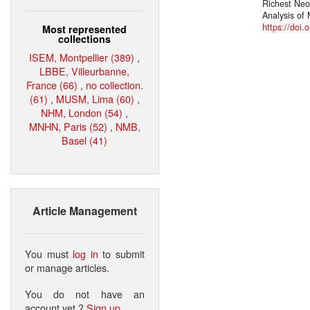
Richest Neo
Analysis of
https://doi.
Most represented
collections
ISEM, Montpellier (389)
,
LBBE, Villeurbanne,
France (66)
,
no collection.
(61)
,
MUSM, Lima (60)
,
NHM, London (54)
,
MNHN, Paris (52)
,
NMB,
Basel (41)
Article Management
You must
log in
to submit
or manage articles.
You do not have an
account yet ?
Sign up
.