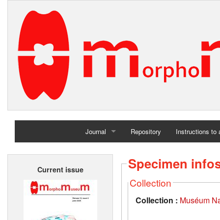
Journal
Repository
Instructions to
Home
Specimen info
Current issue
Archives
Collection
Collection :
Muséum Nati