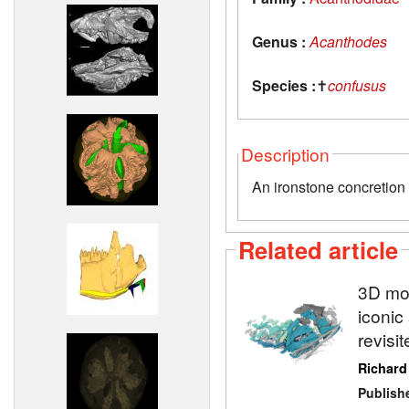
Genus :
Acanthodes
Species :
✝
confusus
Description
An ironstone concretion 
Related article
3D mod
iconic
revisi
Richard
Publish