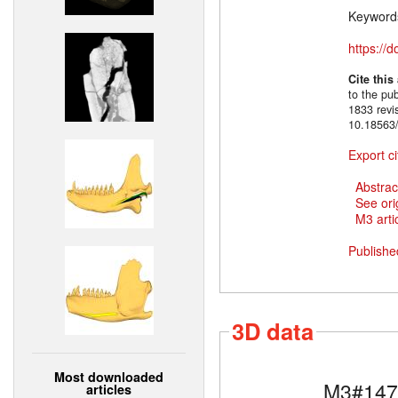
Keyword
https://
Cite this
to the pu
1833 revi
10.18563/
Export ci
Abstrac
See ori
M3 artic
Publishe
3D data
Most downloaded
M3#147
articles