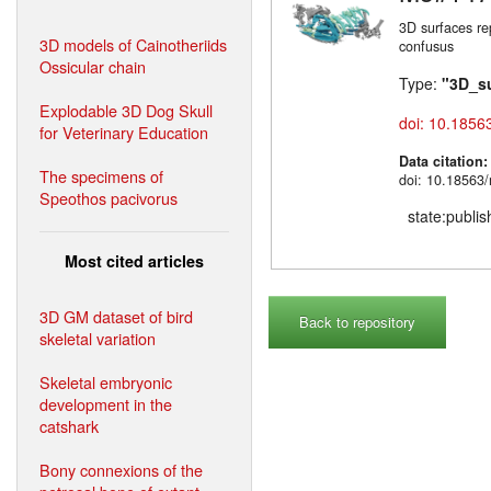
3D surfaces re
3D models of Cainotheriids
confusus
Ossicular chain
Type:
"3D_s
Explodable 3D Dog Skull
doi: 10.1856
for Veterinary Education
Data citation
The specimens of
doi: 10.18563
Speothos pacivorus
state:publi
Most cited articles
3D GM dataset of bird
Back to repository
skeletal variation
Skeletal embryonic
development in the
catshark
Bony connexions of the