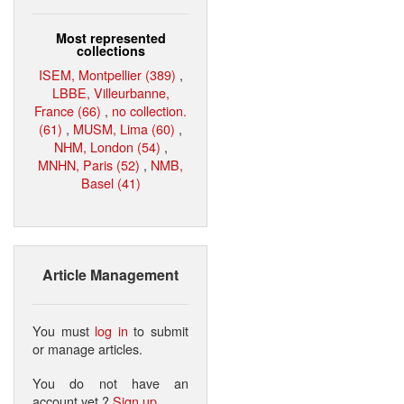
Most represented
collections
ISEM, Montpellier (389)
,
LBBE, Villeurbanne,
France (66)
,
no collection.
(61)
,
MUSM, Lima (60)
,
NHM, London (54)
,
MNHN, Paris (52)
,
NMB,
Basel (41)
Article Management
You must
log in
to submit
or manage articles.
You do not have an
account yet ?
Sign up
.