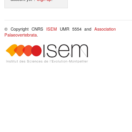
© Copyright CNRS
ISEM
UMR 5554 and
Association
Palaeovertebrata
.