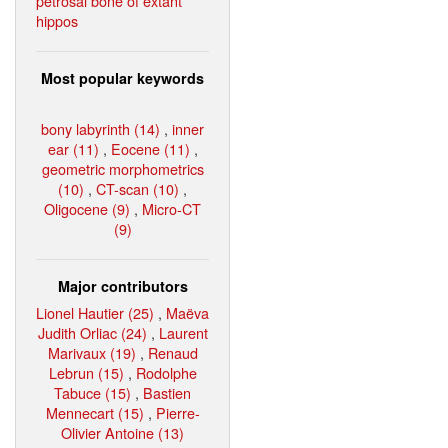
petrosal bone of extant
hippos
Most popular keywords
bony labyrinth (14)
,
inner
ear (11)
,
Eocene (11)
,
geometric morphometrics
(10)
,
CT-scan (10)
,
Oligocene (9)
,
Micro-CT
(9)
Major contributors
Lionel Hautier (25)
,
Maëva
Judith Orliac (24)
,
Laurent
Marivaux (19)
,
Renaud
Lebrun (15)
,
Rodolphe
Tabuce (15)
,
Bastien
Mennecart (15)
,
Pierre-
Olivier Antoine (13)