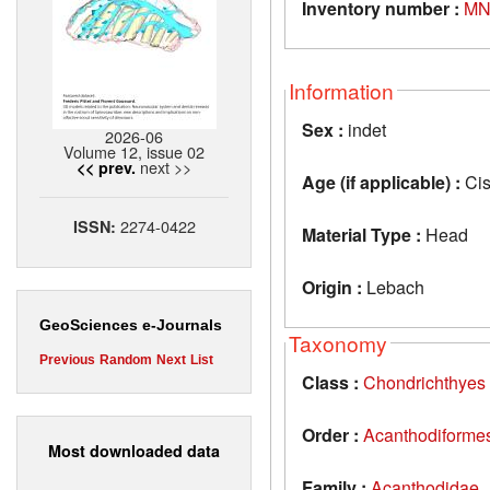
Inventory number :
MN
Information
Sex :
indet
2026-06
Volume 12, issue 02
next >>
<< prev.
Age (if applicable) :
Cis
2274-0422
ISSN:
Material Type :
Head
Origin :
Lebach
GeoSciences e-Journals
Taxonomy
Previous
Random
Next
List
Class :
Chondrichthyes
Order :
Acanthodiforme
Most downloaded data
Family :
Acanthodidae