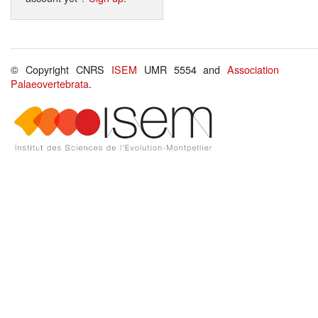
© Copyright CNRS
ISEM
UMR 5554 and
Association
Palaeovertebrata
.