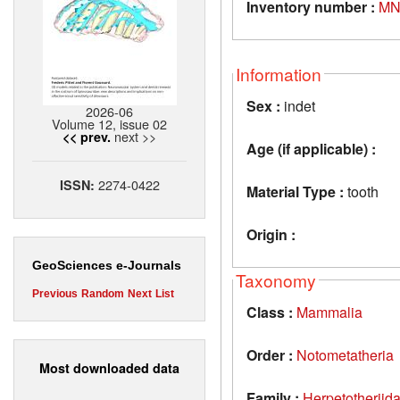
Inventory number :
MN
Information
Sex :
indet
2026-06
Volume 12, issue 02
next >>
<< prev.
Age (if applicable) :
2274-0422
ISSN:
Material Type :
tooth
Origin :
GeoSciences e-Journals
Taxonomy
Previous
Random
Next
List
Class :
Mammalia
Order :
Notometatheria
Most downloaded data
Family :
Herpetotheriid