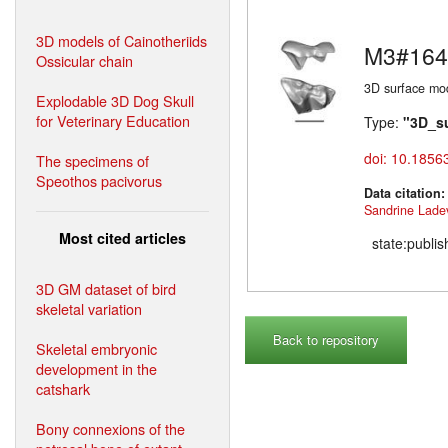
3D models of Cainotheriids
M3#164
Ossicular chain
3D surface mod
Explodable 3D Dog Skull
for Veterinary Education
Type:
"3D_s
doi: 10.1856
The specimens of
Speothos pacivorus
Data citation
Sandrine Lade
Most cited articles
state:publi
3D GM dataset of bird
skeletal variation
Back to repository
Skeletal embryonic
development in the
catshark
Bony connexions of the