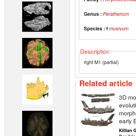
Genus :
Peratherium
Species :
✝
musivum
Description
right M1 (partial)
Related article
3D mod
evolut
morpho
early 
Killian 