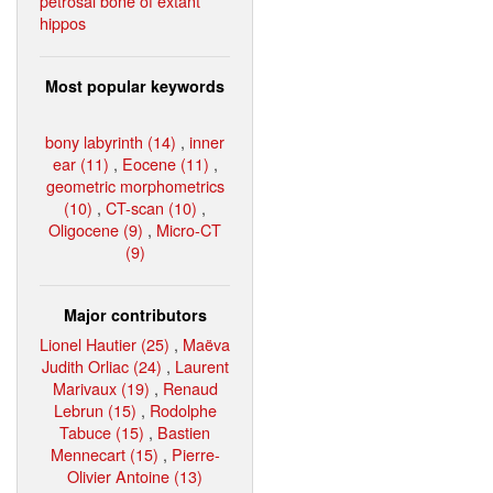
petrosal bone of extant
hippos
Most popular keywords
bony labyrinth (14)
,
inner
ear (11)
,
Eocene (11)
,
geometric morphometrics
(10)
,
CT-scan (10)
,
Oligocene (9)
,
Micro-CT
(9)
Major contributors
Lionel Hautier (25)
,
Maëva
Judith Orliac (24)
,
Laurent
Marivaux (19)
,
Renaud
Lebrun (15)
,
Rodolphe
Tabuce (15)
,
Bastien
Mennecart (15)
,
Pierre-
Olivier Antoine (13)