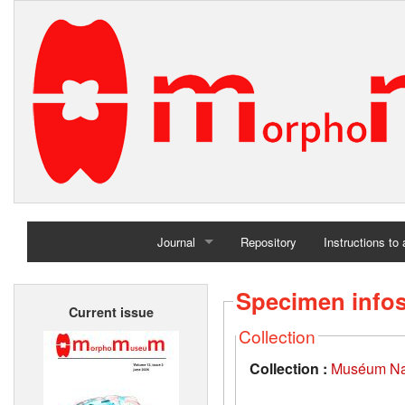
Journal
Repository
Instructions to
Home
Specimen info
Current issue
Archives
Collection
Collection :
Muséum Nati