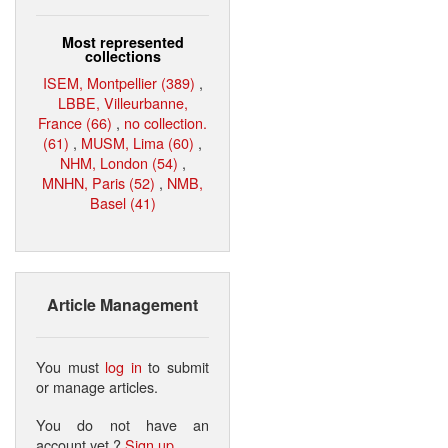
Most represented
collections
ISEM, Montpellier (389)
,
LBBE, Villeurbanne,
France (66)
,
no collection.
(61)
,
MUSM, Lima (60)
,
NHM, London (54)
,
MNHN, Paris (52)
,
NMB,
Basel (41)
Article Management
You must
log in
to submit
or manage articles.
You do not have an
account yet ?
Sign up
.