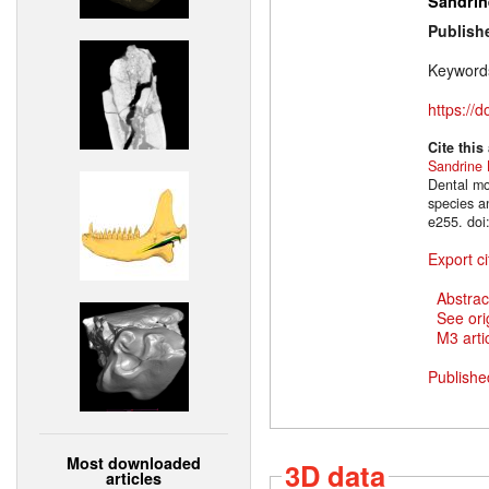
Sandrin
Publish
Keyword
https://
Cite this
Sandrine
Dental mo
species a
e255. doi
Export ci
Abstrac
See ori
M3 artic
Publishe
Most downloaded
3D data
articles