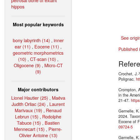
petrosal bone of extant
hippos
Most popular keywords
See origi
bony labyrinth (14)
,
inner
ear (11)
,
Eocene (11)
,
Published 
geometric morphometrics
(10)
,
CT-scan (10)
,
Refer
Oligocene (9)
,
Micro-CT
(9)
Crochet, J.-
Polignac.
ht
Major contributors
Crompton, A
in the Amer
Lionel Hautier (25)
,
Maëva
21-47.
http
Judith Orliac (24)
,
Laurent
Marivaux (19)
,
Renaud
Gernelle, K.
Lebrun (15)
,
Rodolphe
2024. Taxono
Eocene of F
Tabuce (15)
,
Bastien
09724-5
Mennecart (15)
,
Pierre-
Olivier Antoine (13)
Gernelle, K