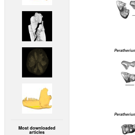
Peratheri
Peratheri
Most downloaded
articles