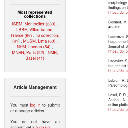
morphology e
findings on 
Most represented
https://doi
collections
Godinot, M.
ISEM, Montpellier (389)
,
43–126.
LBBE, Villeurbanne,
France (66)
,
no collection.
Ladevèze, S
(61)
,
MUSM, Lima (60)
,
herpetother
NHM, London (54)
,
Journal of 
https://doi
MNHN, Paris (52)
,
NMB,
Basel (41)
Ladevèze S,
the earlies
https://doi
Lebrun, R. 
Paleontolog
Article Management
Lösel, P. D.
Aadepu, N.,
You must
log in
to submit
online plat
https://doi
or manage articles.
You do not have an
account yet ?
Sign up
.