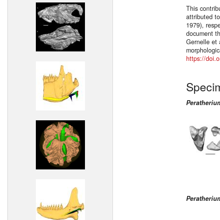
This contrib
attributed t
1979), respe
document the
Gernelle et 
morphologica
https://doi
Speci
Peratheri
Peratheri