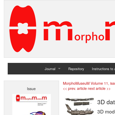
Journal
Repository
Instructions to
Home
MorphoMuseuM Volume 11, iss
<< prev. article
next article >>
Issue
Archives
3D dat
3D mode