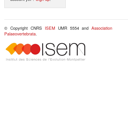
© Copyright CNRS
ISEM
UMR 5554 and
Association
Palaeovertebrata
.