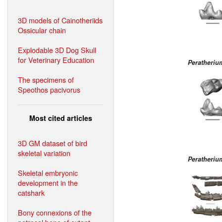
3D models of Cainotheriids
Ossicular chain
Explodable 3D Dog Skull
for Veterinary Education
Peratheri
The specimens of
Speothos pacivorus
Most cited articles
3D GM dataset of bird
skeletal variation
Peratheri
Skeletal embryonic
development in the
catshark
Bony connexions of the