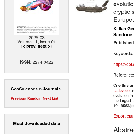
evolutio
cryptic 
Europea
Killian Ge
Sandrine
2025-03
Volume 11, issue 01
Published
<< prev.
next >>
Keywords
2274-0422
ISSN:
https://do
Reference
Cite this ar
GeoSciences e-Journals
Ladevèze
a
evolution in
Previous
Random
Next
List
the largest
10.18563/jo
Export cita
Most downloaded data
Abstra