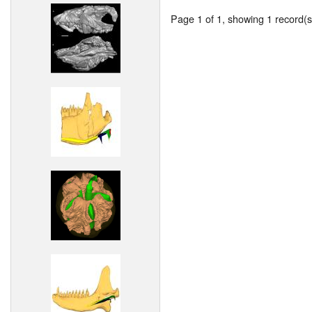
Page 1 of 1, showing 1 record(s)