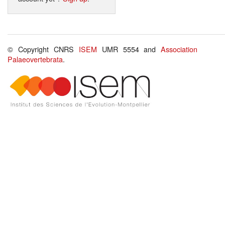
© Copyright CNRS
ISEM
UMR 5554 and
Association
Palaeovertebrata
.