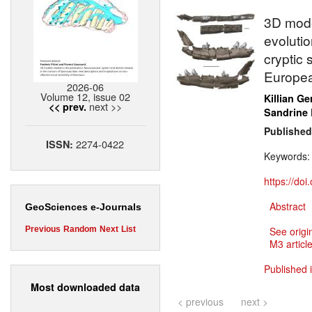
3D mode
evolutio
cryptic 
Europea
2026-06
Volume 12, issue 02
Killian Ge
next >>
<< prev.
Sandrine
Published
2274-0422
ISSN:
Keywords
https://do
Abstract
GeoSciences e-Journals
Previous
Random
Next
List
See origi
M3 article
Published 
Most downloaded data
< previous
next >