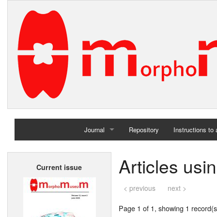
Journal
Repository
Instructions to
Home
Articles usi
Current issue
Archives
< previous
next >
Page 1 of 1, showing 1 record(s)