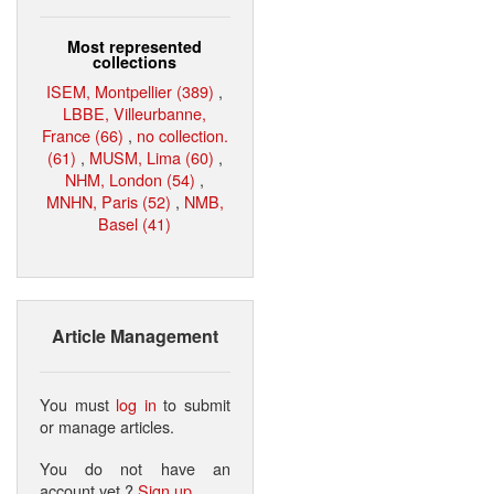
Most represented
collections
ISEM, Montpellier (389)
,
LBBE, Villeurbanne,
France (66)
,
no collection.
(61)
,
MUSM, Lima (60)
,
NHM, London (54)
,
MNHN, Paris (52)
,
NMB,
Basel (41)
Article Management
You must
log in
to submit
or manage articles.
You do not have an
account yet ?
Sign up
.