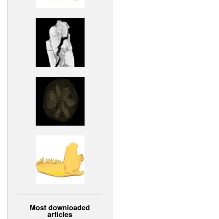
Most downloaded
articles