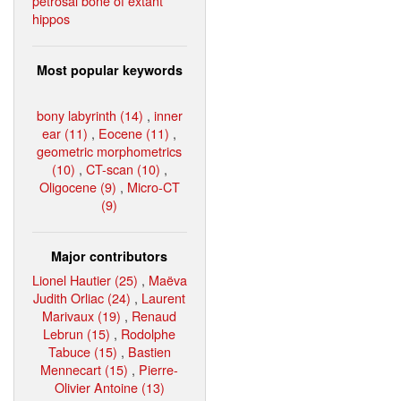
petrosal bone of extant
hippos
Most popular keywords
bony labyrinth (14)
,
inner
ear (11)
,
Eocene (11)
,
geometric morphometrics
(10)
,
CT-scan (10)
,
Oligocene (9)
,
Micro-CT
(9)
Major contributors
Lionel Hautier (25)
,
Maëva
Judith Orliac (24)
,
Laurent
Marivaux (19)
,
Renaud
Lebrun (15)
,
Rodolphe
Tabuce (15)
,
Bastien
Mennecart (15)
,
Pierre-
Olivier Antoine (13)