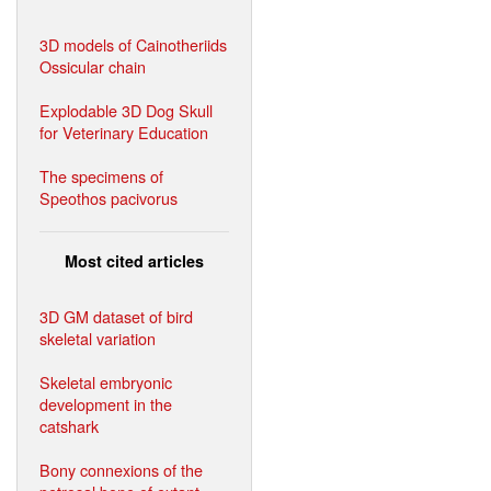
3D models of Cainotheriids
Ossicular chain
Explodable 3D Dog Skull
for Veterinary Education
The specimens of
Speothos pacivorus
Most cited articles
3D GM dataset of bird
skeletal variation
Skeletal embryonic
development in the
catshark
Bony connexions of the