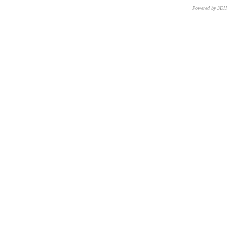
Powered by 3D
CNR – ISTI