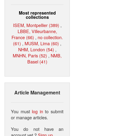
Most represented
collections
ISEM, Montpellier (389)
,
LBBE, Villeurbanne,
France (66)
,
no collection.
(61)
,
MUSM, Lima (60)
,
NHM, London (54)
,
MNHN, Paris (52)
,
NMB,
Basel (41)
Article Management
You must
log in
to submit
or manage articles.
You do not have an
account yet ?
Sign up
.