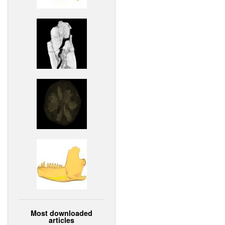
Most downloaded
articles