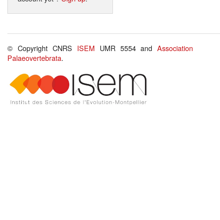
© Copyright CNRS
ISEM
UMR 5554 and
Association
Palaeovertebrata
.