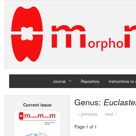
Journal
Repository
Instructions to
Home
Genus:
Euclaste
Current issue
Archives
< previous
next >
Page 1 of 1