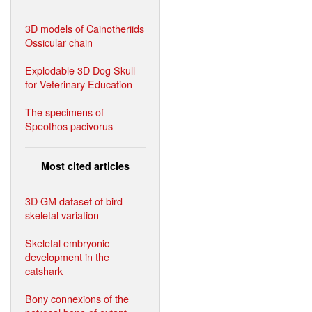
3D models of Cainotheriids
Ossicular chain
Explodable 3D Dog Skull
for Veterinary Education
The specimens of
Speothos pacivorus
Most cited articles
3D GM dataset of bird
skeletal variation
Skeletal embryonic
development in the
catshark
Bony connexions of the