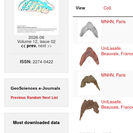
View
Coll.
MNHN, Paris
2026-06
Volume 12, issue 02
next >>
<< prev.
UniLasalle,
Beauvais, Franc
2274-0422
ISSN:
MNHN, Paris
GeoSciences e-Journals
Previous
Random
Next
List
UniLasalle,
Beauvais, Franc
Most downloaded data