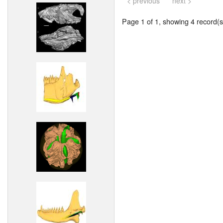
< previous
next >
Page 1 of 1, showing 4 record(s)