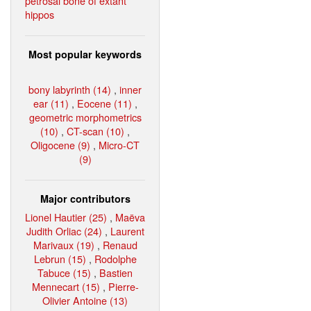
petrosal bone of extant
hippos
Most popular keywords
bony labyrinth (14)
,
inner
ear (11)
,
Eocene (11)
,
geometric morphometrics
(10)
,
CT-scan (10)
,
Oligocene (9)
,
Micro-CT
(9)
Major contributors
Lionel Hautier (25)
,
Maëva
Judith Orliac (24)
,
Laurent
Marivaux (19)
,
Renaud
Lebrun (15)
,
Rodolphe
Tabuce (15)
,
Bastien
Mennecart (15)
,
Pierre-
Olivier Antoine (13)