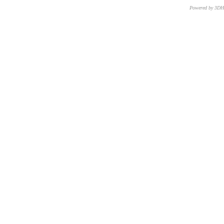
Powered by 3D
CNR – ISTI