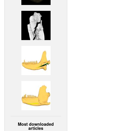
Most downloaded
articles