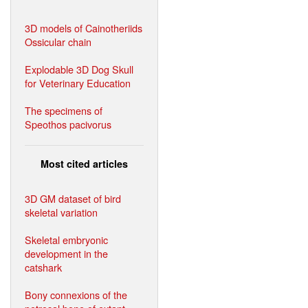
3D models of Cainotheriids
Ossicular chain
Explodable 3D Dog Skull
for Veterinary Education
The specimens of
Speothos pacivorus
Most cited articles
3D GM dataset of bird
skeletal variation
Skeletal embryonic
development in the
catshark
Bony connexions of the