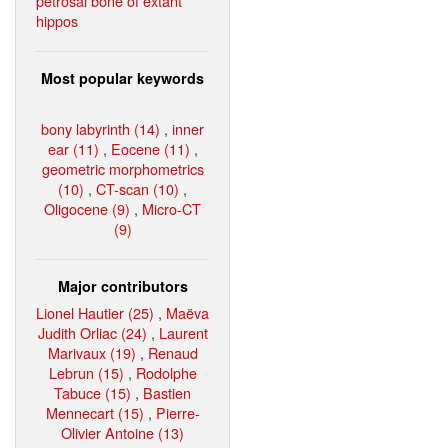
petrosal bone of extant
hippos
Most popular keywords
bony labyrinth (14)
,
inner
ear (11)
,
Eocene (11)
,
geometric morphometrics
(10)
,
CT-scan (10)
,
Oligocene (9)
,
Micro-CT
(9)
Major contributors
Lionel Hautier (25)
,
Maëva
Judith Orliac (24)
,
Laurent
Marivaux (19)
,
Renaud
Lebrun (15)
,
Rodolphe
Tabuce (15)
,
Bastien
Mennecart (15)
,
Pierre-
Olivier Antoine (13)