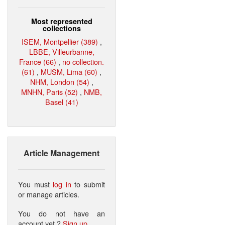
Most represented
collections
ISEM, Montpellier (389)
,
LBBE, Villeurbanne,
France (66)
,
no collection.
(61)
,
MUSM, Lima (60)
,
NHM, London (54)
,
MNHN, Paris (52)
,
NMB,
Basel (41)
Article Management
You must
log in
to submit
or manage articles.
You do not have an
account yet ?
Sign up
.