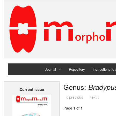
Journal
Repository
Instructions to
Home
Genus:
Bradypu
Current issue
Archives
< previous
next >
Page 1 of 1