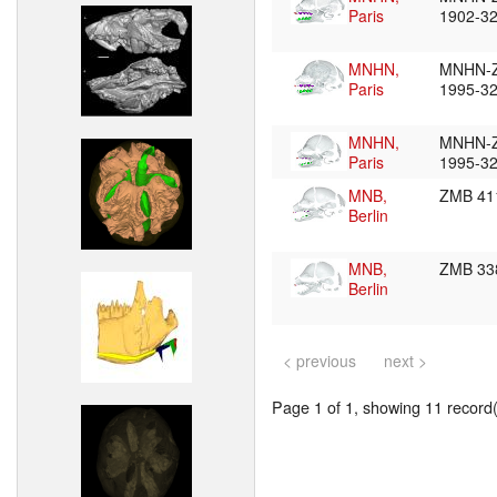
Paris
1902-3
MNHN,
MNHN-
Paris
1995-3
MNHN,
MNHN-
Paris
1995-3
MNB,
ZMB 41
Berlin
MNB,
ZMB 33
Berlin
< previous
next >
Page 1 of 1, showing 11 record(s