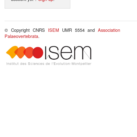
© Copyright CNRS
ISEM
UMR 5554 and
Association
Palaeovertebrata
.