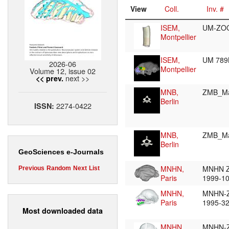
View
Coll.
Inv. #
ISEM,
UM-ZO
Montpellier
ISEM,
UM 78
2026-06
Montpellier
Volume 12, issue 02
next >>
<< prev.
MNB,
ZMB_M
Berlin
2274-0422
ISSN:
MNB,
ZMB_M
Berlin
GeoSciences e-Journals
MNHN,
MNHN 
Previous
Random
Next
List
Paris
1999-1
MNHN,
MNHN-
Paris
1995-3
Most downloaded data
MNHN,
MNHN-