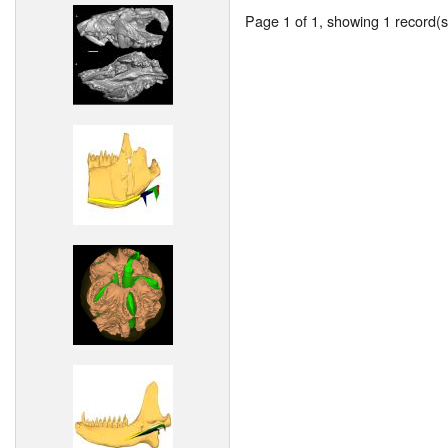
Page 1 of 1, showing 1 record(s)