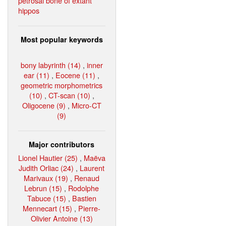
petrosal bone of extant
hippos
Most popular keywords
bony labyrinth (14)
,
inner
ear (11)
,
Eocene (11)
,
geometric morphometrics
(10)
,
CT-scan (10)
,
Oligocene (9)
,
Micro-CT
(9)
Major contributors
Lionel Hautier (25)
,
Maëva
Judith Orliac (24)
,
Laurent
Marivaux (19)
,
Renaud
Lebrun (15)
,
Rodolphe
Tabuce (15)
,
Bastien
Mennecart (15)
,
Pierre-
Olivier Antoine (13)