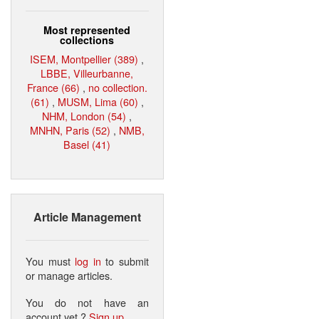
Most represented
collections
ISEM, Montpellier (389)
,
LBBE, Villeurbanne,
France (66)
,
no collection.
(61)
,
MUSM, Lima (60)
,
NHM, London (54)
,
MNHN, Paris (52)
,
NMB,
Basel (41)
Article Management
You must
log in
to submit
or manage articles.
You do not have an
account yet ?
Sign up
.