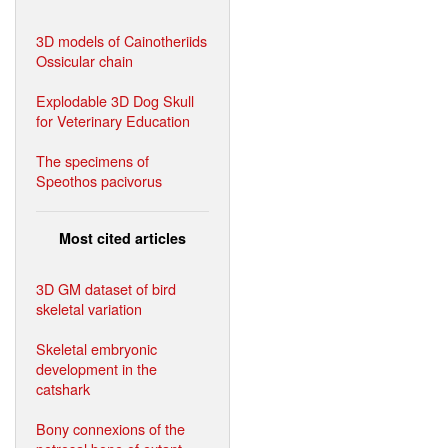
3D models of Cainotheriids
Ossicular chain
Explodable 3D Dog Skull
for Veterinary Education
The specimens of
Speothos pacivorus
Most cited articles
3D GM dataset of bird
skeletal variation
Skeletal embryonic
development in the
catshark
Bony connexions of the