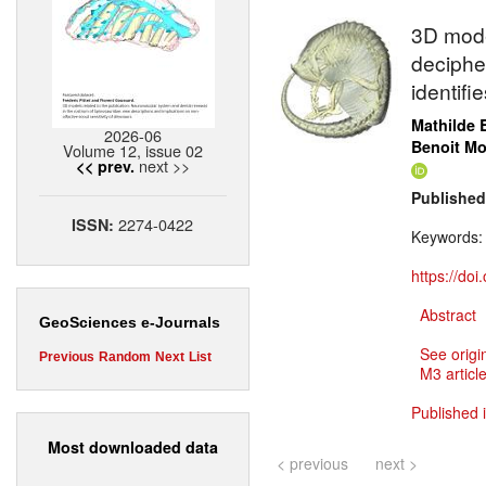
3D mode
deciphe
identif
Mathilde 
2026-06
Benoit M
Volume 12, issue 02
next >>
<< prev.
Published
2274-0422
ISSN:
Keywords
https://do
Abstract
GeoSciences e-Journals
See origi
Previous
Random
Next
List
M3 article
Published 
Most downloaded data
< previous
next >