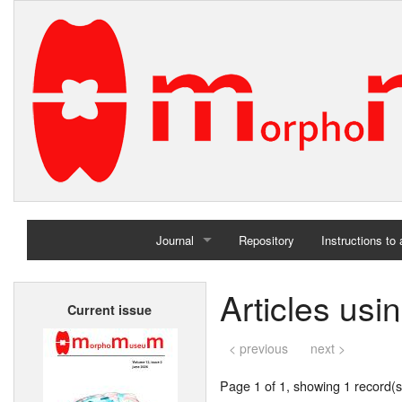
Journal
Repository
Instructions to
Home
Articles usi
Current issue
Archives
< previous
next >
Page 1 of 1, showing 1 record(s)