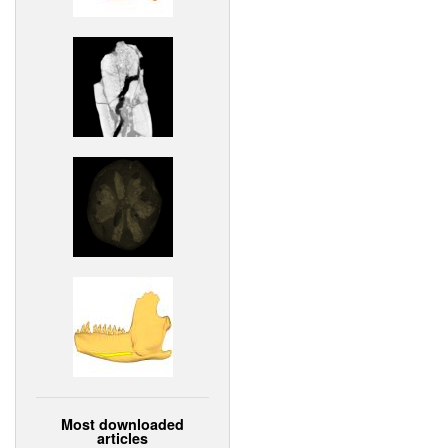
Most downloaded
articles