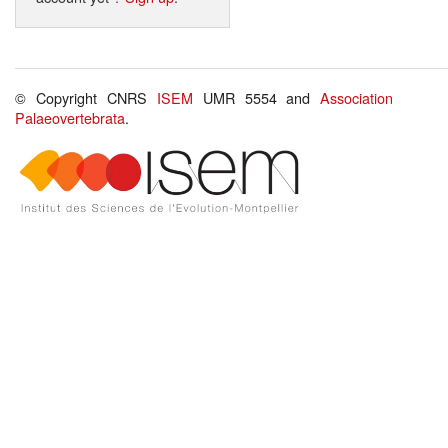
© Copyright CNRS
ISEM
UMR 5554 and
Association
Palaeovertebrata
.